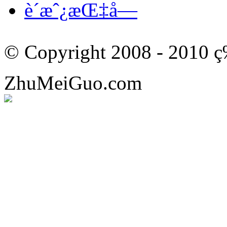
è´­æˆ¿æŒ‡å—
© Copyright 2008 - 201
ZhuMeiGuo.com