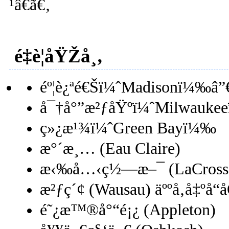
¹â€ã€‚
é‡è¦åŸŽå¸‚
éº¦è¿ªé€Šï¼ˆMadisonï¼‰â”
å¯†å°”æ²ƒåŸºï¼ˆMilwauke
ç»¿æ¹¾ï¼ˆGreen Bayï¼‰
æ°´æ¸… (Eau Claire)
æ‹‰å…‹ç½—æ–¯ (LaCross
æ²ƒç´¢ (Wausau) äººå‚å‡ºå“
é˜¿æ™®å°“é¡¿ (Appleton)