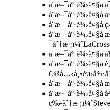
å¨æ–¯åº·è¾›å¤§å­
å¨æ–¯åº·è¾›å¤§å­
å¨æ–¯åº·è¾›å¤§å­
å¨æ–¯åº·è¾›å¤§å
¯åˆ†æ ¡ï¼ˆLaCros
å¨æ–¯åº·è¾›å¤§å
å¨æ–¯åº·è¾›å¤§å­¦
ï¼šå…‹å¸•èµ›å¾·å
å¨æ–¯åº·è¾›å¤§å­¦
å¨æ–¯åº·è¾›å¤§å­
ç‰¹åˆ†æ ¡ï¼ˆStev