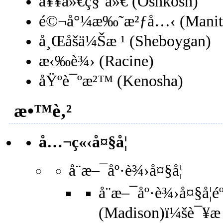
å¥¥ä»€ç§‘ä»€ (Oshkosh)
é©¬å°¼æ‰˜æ²ƒå…‹ (Manit
å¸Œåšä¼Šæ ¹ (Sheboygan)
æ‹‰è¾› (Racine)
åŸºè¯ºæ²™ (Kenosha)
æ•™è‚²
å…¬ç«‹å¤§å­¦
å¨æ–¯åº·è¾›å¤§å­¦
å¨æ–¯åº·è¾›å¤§å­¦é
(Madison)ï¼šè¯¥æ ¡