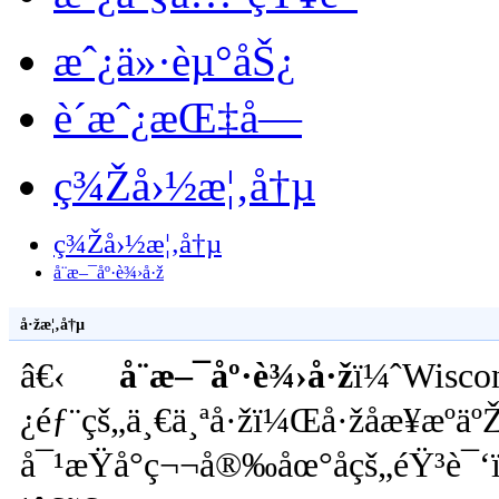
æˆ¿ä»·èµ°åŠ¿
è´­æˆ¿æŒ‡å—
ç¾Žå›½æ¦‚å†µ
ç¾Žå›½æ¦‚å†µ
å¨æ–¯åº·è¾›å·ž
å·žæ¦‚å†µ
â€‹
å¨æ–¯åº·è¾›å·ž
ï¼ˆWisco
¿éƒ¨çš„ä¸€ä¸ªå·žï¼Œå·žåæ¥æºäº
å¯¹æŸå°ç¬¬å®‰åœ°åçš„éŸ³è