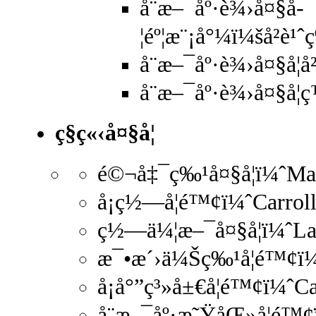
å¨æ–¯åº·è¾›å¤§å­
¦éº¦æ¨¡å°¼ï¼šå²è
å¨æ–¯åº·è¾›å¤§å­¦
å¨æ–¯åº·è¾›å¤§å­
ç§ç«‹å¤§å­¦
é©¬å‡¯ç‰¹å¤§å­¦ï¼ˆMa
å¡ç½—å­¦é™¢ï¼ˆCarro
ç½—ä¼¦æ–¯å¤§å­¦ï¼ˆLa
æ¯•æ´›ä¼Šç‰¹å­¦é™¢ï¼
å¡å°”ç³»å±€å­¦é™¢ï¼ˆ
å¨æ–¯åº·æ˜ŸåŒ»å­¦é™¢