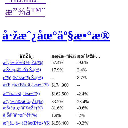
å·žæˆ¿åœ°äº§æ•°æ®
åŸŽå¸‚
æœ€æ–°å€¼
æœˆå¢žå¹…
æˆ¿å±‹è´¬å€¼çŽ‡(%)
57.4%
-9.6%
æŠ•èµ„äºæŸçŽ‡(%)
17.9%
2.4%
é“¶è¡Œå›žæ”¶çŽ‡(%)
--
8.7%
æŒ‚ç‰Œä»·ä¸­ä½æ•°($)
$174,900
--
æˆäº¤ä»·ä¸­ä½æ•°($)
$162,500
-2.4%
æˆ¿å±‹å¢žå€¼çŽ‡(%)
33.5%
23.4%
æŠ•èµ„ç›ˆåˆ©çŽ‡(%)
81.6%
-0.6%
ä¸Šå¹´äº¤æ˜“é‡(%)
1.9%
-2%
æˆ¿å±‹ä»·å€¼æŒ‡æ•°($)
$156,400
-0.3%