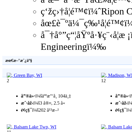
ç‘žç›†å­¦é™¢ï¼ˆRipon 
åœ£è¯ºä¼¯ç‰¹å­¦é™¢ï¼
å¯†å°”ç“¦åŸºå·¥ç¨‹å­¦æ
Engineeringï¼‰
æœ€æ–°æˆ¿äº§
2
12
å”®ä»·
ï¼šäººæ°‘å¸ 104ä¸‡
å”®ä»·
ï
æˆ·åž‹
ï¼š3 å®¤, 2.5 å«
æˆ·åž‹
ï¼
é¢ç§¯
ï¼š202 å¹³æ–¹
é¢ç§¯
ï¼