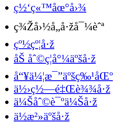
ç½‘ç«™åœ°å›¾
ç¾Žå›½å„å·žå¯¼èˆª
çº½çº¦å·ž
åŠ åˆ©ç¦å°¼äºšå·ž
å“¥ä¼¦æ¯”äºšç‰¹åŒº
ä½›ç½—é‡Œè¾¾å·ž
ä¼Šåˆ©è¯ºä¼Šå·ž
ä½æ²»äºšå·ž