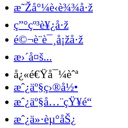
æ˜Žå°¼è‹è¾¾å·ž
ç”°çº³è¥¿å·ž
é©¬è¨è¯¸å¡žå·ž
æ›´å¤š...
å¿«é€Ÿå¯¼èˆª
æˆ¿äº§ç›®å½•
æˆ¿äº§å…¨çŸ¥é“
æˆ¿ä»·èµ°åŠ¿