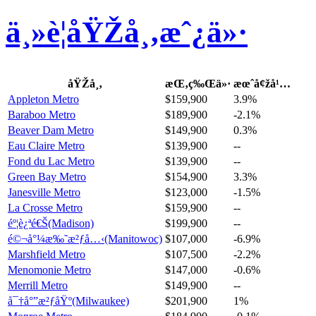
ä¸»è¦åŸŽå¸‚æˆ¿ä»·
åŸŽå¸‚
æŒ‚ç‰Œä»·
æœˆå¢žå¹…
Appleton Metro
$159,900
3.9%
Baraboo Metro
$189,900
-2.1%
Beaver Dam Metro
$149,900
0.3%
Eau Claire Metro
$139,900
--
Fond du Lac Metro
$139,900
--
Green Bay Metro
$154,900
3.3%
Janesville Metro
$123,000
-1.5%
La Crosse Metro
$159,900
--
éº¦è¿ªé€Š(Madison)
$199,900
--
é©¬å°¼æ‰˜æ²ƒå…‹(Manitowoc)
$107,000
-6.9%
Marshfield Metro
$107,500
-2.2%
Menomonie Metro
$147,000
-0.6%
Merrill Metro
$149,900
--
å¯†å°”æ²ƒåŸº(Milwaukee)
$201,900
1%