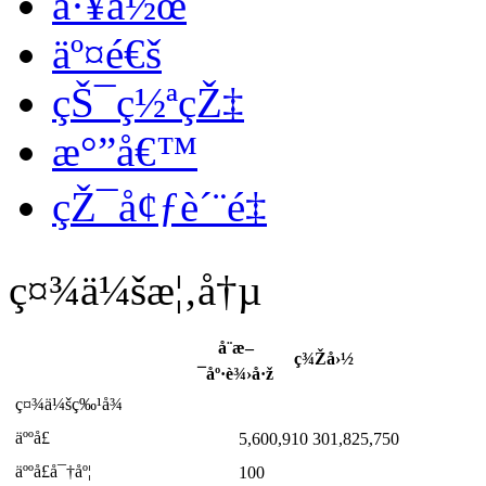
å·¥ä½œ
äº¤é€š
çŠ¯ç½ªçŽ‡
æ°”å€™
çŽ¯å¢ƒè´¨é‡
ç¤¾ä¼šæ¦‚å†µ
å¨æ–
ç¾Žå›½
¯åº·è¾›å·ž
ç¤¾ä¼šç‰¹å¾
äººå£
5,600,910
301,825,750
äººå£å¯†åº¦
100