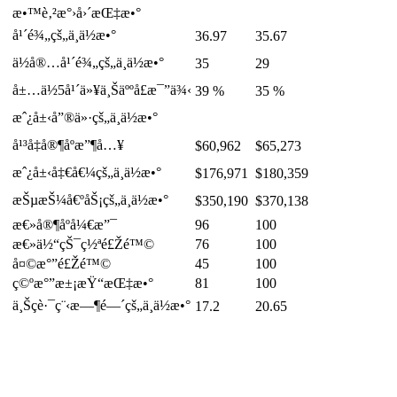
æ•™è‚²æ°›å›´æŒ‡æ•°
å¹´é¾„çš„ä¸­ä½æ•°
36.97
35.67
ä½å®…å¹´é¾„çš„ä¸­ä½æ•°
35
29
å±…ä½5å¹´ä»¥ä¸Šäººå£æ¯”ä¾‹
39 %
35 %
æˆ¿å±‹å”®ä»·çš„ä¸­ä½æ•°
å¹³å‡å®¶åº­æ”¶å…¥
$60,962
$65,273
æˆ¿å±‹å‡€å€¼çš„ä¸­ä½æ•°
$176,971
$180,359
æŠµæŠ¼å€ºåŠ¡çš„ä¸­ä½æ•°
$350,190
$370,138
æ€»å®¶åº­å¼€æ”¯
96
100
æ€»ä½“çŠ¯ç½ªé£Žé™©
76
100
å¤©æ°”é£Žé™©
45
100
ç©ºæ°”æ±¡æŸ“æŒ‡æ•°
81
100
ä¸Šç­è·¯ç¨‹æ—¶é—´çš„ä¸­ä½æ•°
17.2
20.65