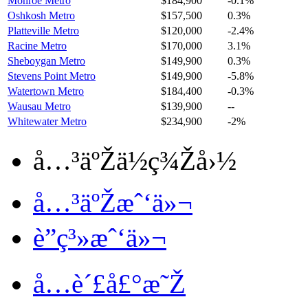
Monroe Metro
$184,900
-0.1%
Oshkosh Metro
$157,500
0.3%
Platteville Metro
$120,000
-2.4%
Racine Metro
$170,000
3.1%
Sheboygan Metro
$149,900
0.3%
Stevens Point Metro
$149,900
-5.8%
Watertown Metro
$184,400
-0.3%
Wausau Metro
$139,900
--
Whitewater Metro
$234,900
-2%
å…³äºŽä½ç¾Žå›½
å…³äºŽæˆ‘ä»¬
è”ç³»æˆ‘ä»¬
å…è´£å£°æ˜Ž