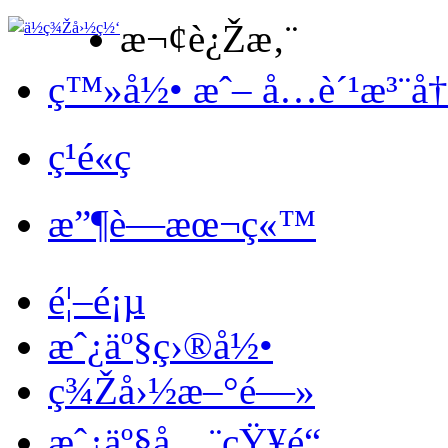
æ¬¢è¿Žæ‚¨
ç™»å½• æˆ– å…è´¹æ³¨å
ç¹é«ç
æ”¶è—æœ¬ç«™
é¦–é¡µ
æˆ¿äº§ç›®å½•
ç¾Žå›½æ–°é—»
æˆ¿äº§å…¨çŸ¥é“