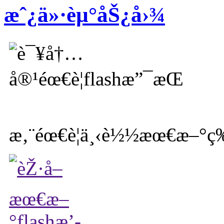
æˆ¿ä»·èµ°åŠ¿å›¾
æ‚¨éœ€è¦ä¸‹è½½æœ€æ–°ç‰