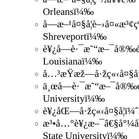
Orleansï¼‰
å—æ–¹å¤§å­¦è–›å¤«æ³¢ç
Shreveportï¼‰
è¥¿å—è·¯æ˜“æ–¯å®‰é‚£
Louisianaï¼‰
å…³æŸæž—å·žç«‹å¤§å­¦
ä¸œå—è·¯æ˜“æ–¯å®‰é‚£
Universityï¼‰
è¥¿åŒ—å·žç«‹å¤§å­¦ï¼ˆ
æ³•å…°è¥¿æ–¯â€§å°¼å¯æ
State Universityï¼‰