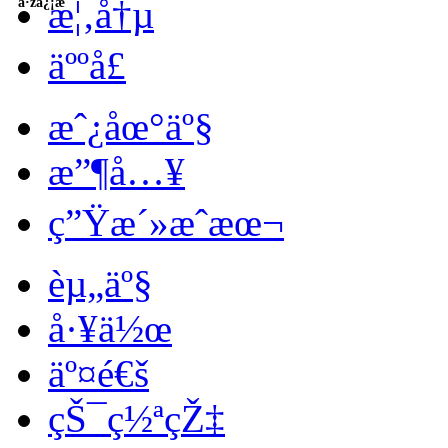
æ¦‚å†µ
å·žä¿¡æ¯
äººå£
æˆ¿åœ°äº§
æ”¶å…¥
ç”Ÿæ´»æˆæœ¬
èµ„äº§
å·¥ä½œ
äº¤é€š
çŠ¯ç½ªçŽ‡