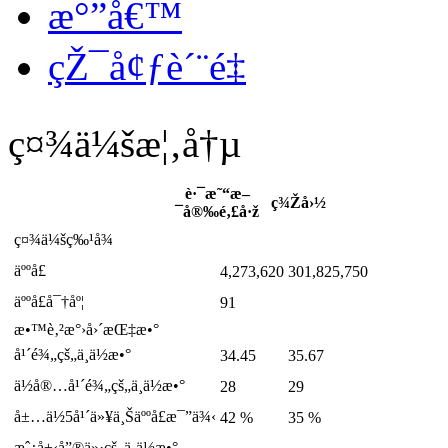
æ°”å€™
çŽ¯å¢ƒè´¨é‡
ç¤¾ä¼šæ¦‚å†µ
è·¯æ˜“æ–
ç¾Žå›½
¯å®‰é‚£å·ž
ç¤¾ä¼šç‰¹å¾
äººå£
4,273,620
301,825,750
äººå£å¯†åº¦
91
æ•™è‚²æ°›å›´æŒ‡æ•°
å¹´é¾„çš„ä¸­ä½æ•°
34.45
35.67
ä½å®…å¹´é¾„çš„ä¸­ä½æ•°
28
29
å±…ä½5å¹´ä»¥ä¸Šäººå£æ¯”ä¾‹
42 %
35 %
æˆ¿å±‹å”®ä»·çš„ä¸­ä½æ•°