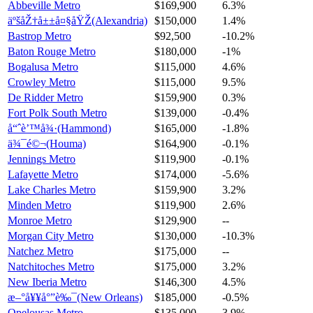
Abbeville Metro
$169,900
6.3%
äºšåŽ†å±±å¤§åŸŽ(Alexandria)
$150,000
1.4%
Bastrop Metro
$92,500
-10.2%
Baton Rouge Metro
$180,000
-1%
Bogalusa Metro
$115,000
4.6%
Crowley Metro
$115,000
9.5%
De Ridder Metro
$159,900
0.3%
Fort Polk South Metro
$139,000
-0.4%
å“ˆè’™å¾·(Hammond)
$165,000
-1.8%
ä¾¯é©¬(Houma)
$164,900
-0.1%
Jennings Metro
$119,900
-0.1%
Lafayette Metro
$174,000
-5.6%
Lake Charles Metro
$159,900
3.2%
Minden Metro
$119,900
2.6%
Monroe Metro
$129,900
--
Morgan City Metro
$130,000
-10.3%
Natchez Metro
$175,000
--
Natchitoches Metro
$175,000
3.2%
New Iberia Metro
$146,300
4.5%
æ–°å¥¥å°”è‰¯(New Orleans)
$185,000
-0.5%
Opelousas Metro
$135,000
3.9%