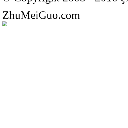
ZhuMeiGuo.com