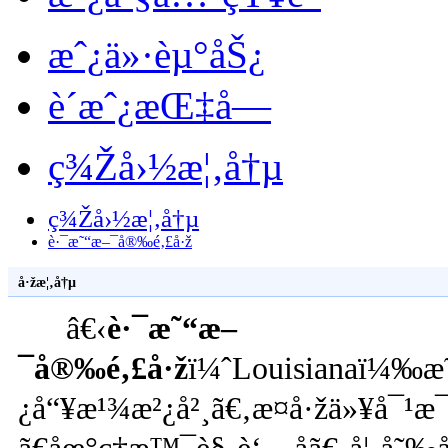
æˆ¿ä»·èµ°åŠ¿
è´­æˆ¿æŒ‡å—
ç¾Žå›½æ¦‚å†µ
ç¾Žå›½æ¦‚å†µ
è·¯æ˜“æ–¯å®‰é‚£å·ž
å·žæ¦‚å†µ
â€‹
è·¯æ˜“æ–
¯å®‰é‚£å·ž
ï¼ˆLouisianaï¼‰æ˜
¿å“¥æ¹¾æ²¿å²¸ã€‚æ­¤å·žä»¥å¯¹