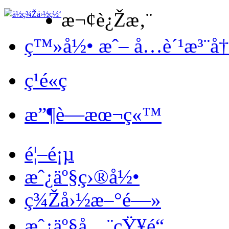
æ¬¢è¿Žæ‚¨
ç™»å½• æˆ– å…è´¹æ³¨å
ç¹é«ç
æ”¶è—æœ¬ç«™
é¦–é¡µ
æˆ¿äº§ç›®å½•
ç¾Žå›½æ–°é—»
æˆ¿äº§å…¨çŸ¥é“