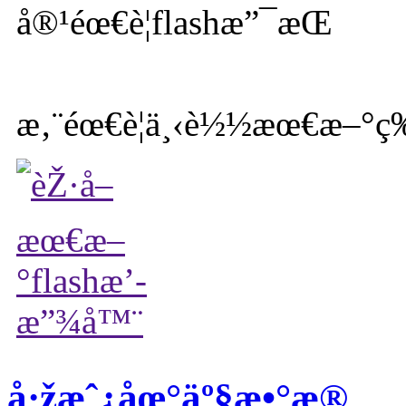
æ‚¨éœ€è¦ä¸‹è½½æœ€æ–°ç‰
å·žæˆ¿åœ°äº§æ•°æ®