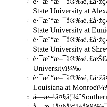
è·¯æ˜“æ–¯å®‰é‚£å·žç«‹
State University at Al
è·¯æ˜“æ–¯å®‰é‚£å·žç«
State University at Eu
è·¯æ˜“æ–¯å®‰é‚£å·žç«‹
State University at Sh
è·¯æ˜“æ–¯å®‰é‚£æŠ€æœ
Universityï¼‰
è·¯æ˜“æ–¯å®‰é‚£å·žå¤
Louisiana at Monroeï
å—æ–¹å¤§å­¦ï¼ˆSouthe
å—æ–¹å¤§å­¦çº½å¥¥è‰¯