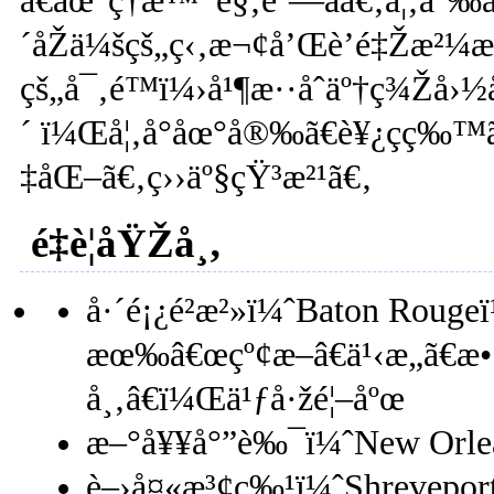
ã€åœ°ç†æ™¯è§‚è‘—åã€‚å¦‚å˜‰å
´åŽä¼šçš„ç‹‚æ¬¢å’Œè’é‡Žæ²¼
çš„å¯‚é™ï¼›å¹¶æ··åˆäº†ç¾Žå
´ ï¼Œå¦‚å°åœ°å®‰ã€è¥¿ç­ç‰™ã
‡åŒ–ã€‚ç››äº§çŸ³æ²¹ã€‚
é‡è¦åŸŽå¸‚
å·´é¡¿é²æ²»ï¼ˆBaton Rougeï
æœ‰â€œçº¢æ–â€ä¹‹æ„ã€æ
å¸‚â€ï¼Œä¹ƒå·žé¦–åºœ
æ–°å¥¥å°”è‰¯ï¼ˆNew Orl
è–›å¤«æ³¢ç‰¹ï¼ˆShrevepo