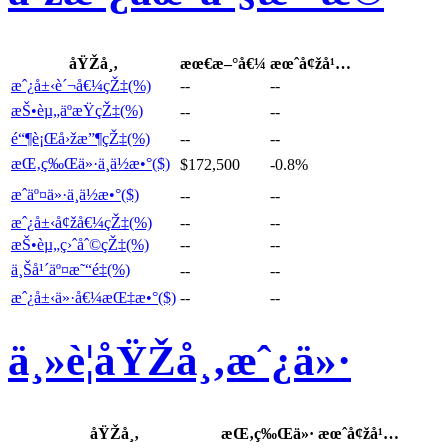
åŸŽå¸‚
æœ€æ–°å€¼
æœˆå¢žå¹…
æˆ¿å±‹è´¬å€¼çŽ‡(%)
--
--
æŠ•èµ„äºæŸçŽ‡(%)
--
--
é“¶è¡Œå›žæ”¶çŽ‡(%)
--
--
æŒ‚ç‰Œä»·ä¸­ä½æ•°($)
$172,500
-0.8%
æˆäº¤ä»·ä¸­ä½æ•°($)
--
--
æˆ¿å±‹å¢žå€¼çŽ‡(%)
--
--
æŠ•èµ„ç›ˆåˆ©çŽ‡(%)
--
--
ä¸Šå¹´äº¤æ˜“é‡(%)
--
--
æˆ¿å±‹ä»·å€¼æŒ‡æ•°($)
--
--
ä¸»è¦åŸŽå¸‚æˆ¿ä»·
åŸŽå¸‚
æŒ‚ç‰Œä»·
æœˆå¢žå¹…