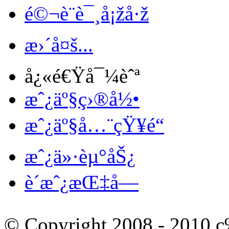
é©¬è¨è¯¸å¡žå·ž
æ›´å¤š...
å¿«é€Ÿå¯¼èˆª
æˆ¿äº§ç›®å½•
æˆ¿äº§å…¨çŸ¥é“
æˆ¿ä»·èµ°åŠ¿
è´­æˆ¿æŒ‡å—
© Copyright 2008 - 201