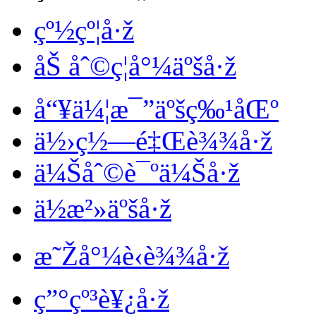
çº½çº¦å·ž
åŠ åˆ©ç¦å°¼äºšå·ž
å“¥ä¼¦æ¯”äºšç‰¹åŒº
ä½›ç½—é‡Œè¾¾å·ž
ä¼Šåˆ©è¯ºä¼Šå·ž
ä½æ²»äºšå·ž
æ˜Žå°¼è‹è¾¾å·ž
ç”°çº³è¥¿å·ž