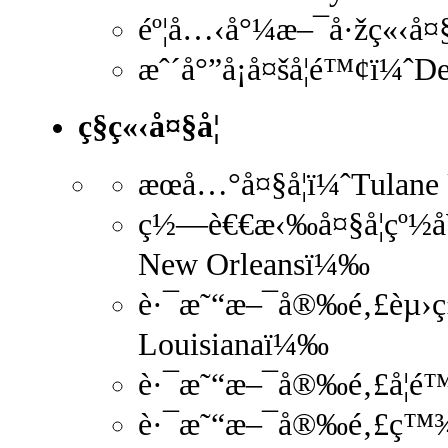
éº¦å…‹å°¼æ–¯å·žç«‹å¤§
æˆ´å°”å¡å¤šå­¦é™¢ï¼ˆ
ç§ç«‹å¤§å­¦
æœå…°å¤§å­¦ï¼ˆTulane
ç½—è€€æ‹‰å¤§å­¦çº½å¥
New Orleansï¼‰
è·¯æ˜“æ–¯å®‰é‚£èµ›ç»´
Louisianaï¼‰
è·¯æ˜“æ–¯å®‰é‚£å­¦é™
è·¯æ˜“æ–¯å®‰é‚£ç™¾å¹