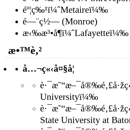
éº¦ç‰¹ï¼ˆMetaireï¼‰
é—¨ç½— (Monroe)
æ‹‰æ³•å¶ï¼ˆLafayetteï¼‰
æ•™è‚²
å…¬ç«‹å¤§å­¦
è·¯æ˜“æ–¯å®‰é‚£å·žç«‹
Universityï¼‰
è·¯æ˜“æ–¯å®‰é‚£å·žç«‹å
State University at Ba