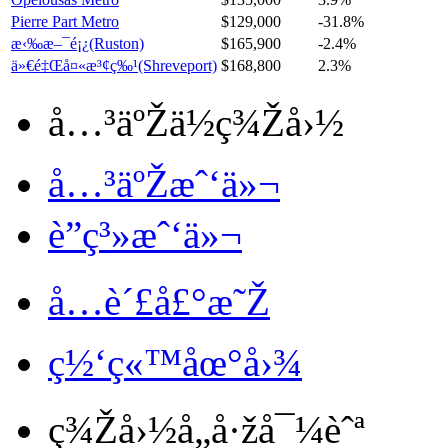
Pierre Part Metro
$129,000
-31.8%
æ‹‰æ–¯é¡¿(Ruston)
$165,900
-2.4%
ä»€é‡Œå¤«æ³¢ç‰¹(Shreveport)
$168,800
2.3%
å…³äºŽä½ç¾Žå›½
å…³äºŽæˆ‘ä»¬
è”ç³»æˆ‘ä»¬
å…è´£å£°æ˜Ž
ç½‘ç«™åœ°å›¾
ç¾Žå›½å„å·žå¯¼èˆª