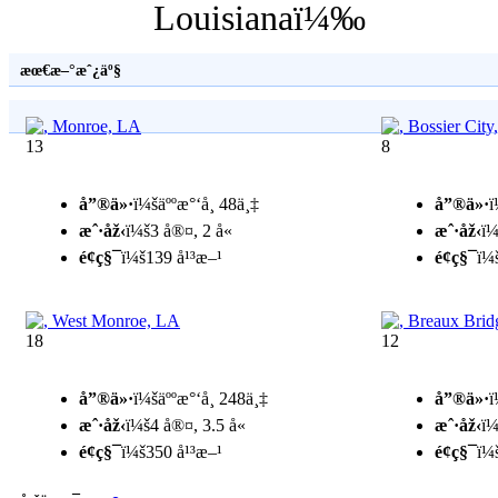
Louisianaï¼‰
æœ€æ–°æˆ¿äº§
13
8
å”®ä»·
ï¼šäººæ°‘å¸ 48ä¸‡
å”®ä»·
ï
æˆ·åž‹
ï¼š3 å®¤, 2 å«
æˆ·åž‹
ï¼
é¢ç§¯
ï¼š139 å¹³æ–¹
é¢ç§¯
ï¼
18
12
å”®ä»·
ï¼šäººæ°‘å¸ 248ä¸‡
å”®ä»·
ï
æˆ·åž‹
ï¼š4 å®¤, 3.5 å«
æˆ·åž‹
ï¼
é¢ç§¯
ï¼š350 å¹³æ–¹
é¢ç§¯
ï¼