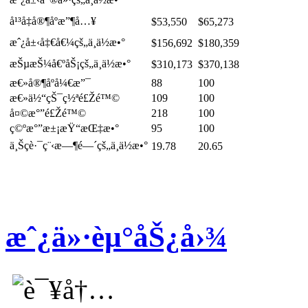
å¹³å‡å®¶åº­æ”¶å…¥
$53,550
$65,273
æˆ¿å±‹å‡€å€¼çš„ä¸­ä½æ•°
$156,692
$180,359
æŠµæŠ¼å€ºåŠ¡çš„ä¸­ä½æ•°
$310,173
$370,138
æ€»å®¶åº­å¼€æ”¯
88
100
æ€»ä½“çŠ¯ç½ªé£Žé™©
109
100
å¤©æ°”é£Žé™©
218
100
ç©ºæ°”æ±¡æŸ“æŒ‡æ•°
95
100
ä¸Šç­è·¯ç¨‹æ—¶é—´çš„ä¸­ä½æ•°
19.78
20.65
æˆ¿ä»·èµ°åŠ¿å›¾