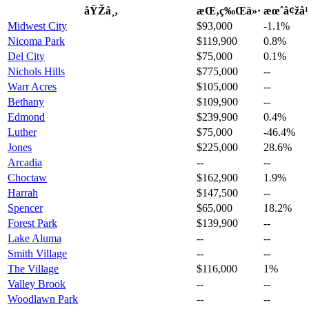
åŸŽå¸‚
æŒ‚ç‰Œä»·
æœˆå¢žå
Midwest City
$93,000
-1.1%
Nicoma Park
$119,900
0.8%
Del City
$75,000
0.1%
Nichols Hills
$775,000
--
Warr Acres
$105,000
--
Bethany
$109,900
--
Edmond
$239,900
0.4%
Luther
$75,000
-46.4%
Jones
$225,000
28.6%
Arcadia
--
--
Choctaw
$162,900
1.9%
Harrah
$147,500
--
Spencer
$65,000
18.2%
Forest Park
$139,900
--
Lake Aluma
--
--
Smith Village
--
--
The Village
$116,000
1%
Valley Brook
--
--
Woodlawn Park
--
--