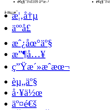
é¢ç§¯
ï¼š109 å¹³æ–¹
é¢ç§¯
ï¼
æ¦‚å†µ
å·žä¿¡æ¯
äººå£
æˆ¿åœ°äº§
æ”¶å…¥
ç”Ÿæ´»æˆæœ¬
èµ„äº§
å·¥ä½œ
äº¤é€š