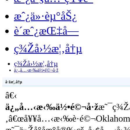
æˆ¿ä»·èµ°åŠ¿
è´­æˆ¿æŒ‡å—
ç¾Žå›½æ¦‚å†µ
ç¾Žå›½æ¦‚å†µ
ä¿„å…‹æ‹‰ä½•é©¬å·ž
å·žæ¦‚å†µ
â€‹
ä¿„å…‹æ‹‰ä½•é©¬å·ž
æ˜¯ç¾Ž
‚â€œå¥¥å…‹æ‹‰è·é©¬Oklahoma