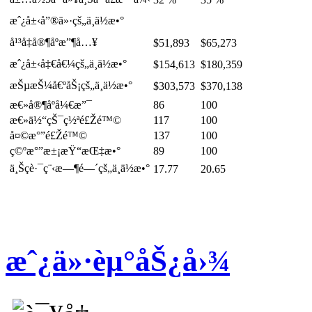
æˆ¿å±‹å”®ä»·çš„ä¸­ä½æ•°
å¹³å‡å®¶åº­æ”¶å…¥
$51,893
$65,273
æˆ¿å±‹å‡€å€¼çš„ä¸­ä½æ•°
$154,613
$180,359
æŠµæŠ¼å€ºåŠ¡çš„ä¸­ä½æ•°
$303,573
$370,138
æ€»å®¶åº­å¼€æ”¯
86
100
æ€»ä½“çŠ¯ç½ªé£Žé™©
117
100
å¤©æ°”é£Žé™©
137
100
ç©ºæ°”æ±¡æŸ“æŒ‡æ•°
89
100
ä¸Šç­è·¯ç¨‹æ—¶é—´çš„ä¸­ä½æ•°
17.77
20.65
æˆ¿ä»·èµ°åŠ¿å›¾