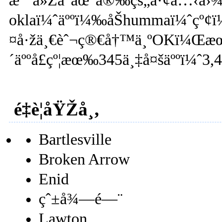
æ˜¯ä»Žå°åœ°å®‰çš„å·¢å…‹å›¾æ
oklaï¼ˆäººï¼‰åŠhummaï¼ˆç
¤å·žä¸€èˆ¬ç®€å†™ä¸ºOKï¼Œæ
´äººå£çº¦æœ‰345ä¸‡å¤šäººï¼ˆ3
é‡è¦åŸŽå¸‚
Bartlesville
Broken Arrow
Enid
çˆ±å¾—é—¨
Lawton