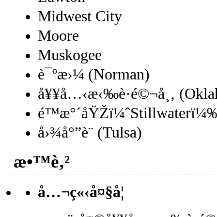
Midwest City
Moore
Muskogee
è¯ºæ›¼ (Norman)
å¥¥å…‹æ‹‰è·é©¬å¸‚ (Oklah
é™æ°´åŸŽï¼ˆStillwaterï¼
å›¾å°”è¨ (Tulsa)
æ•™è‚²
å…¬ç«‹å¤§å­¦