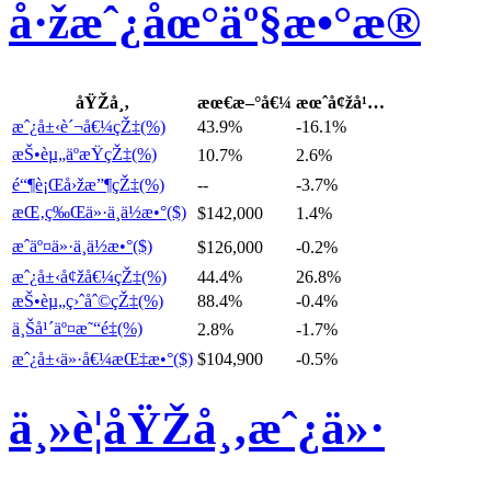
å·žæˆ¿åœ°äº§æ•°æ®
åŸŽå¸‚
æœ€æ–°å€¼
æœˆå¢žå¹…
æˆ¿å±‹è´¬å€¼çŽ‡(%)
43.9%
-16.1%
æŠ•èµ„äºæŸçŽ‡(%)
10.7%
2.6%
é“¶è¡Œå›žæ”¶çŽ‡(%)
--
-3.7%
æŒ‚ç‰Œä»·ä¸­ä½æ•°($)
$142,000
1.4%
æˆäº¤ä»·ä¸­ä½æ•°($)
$126,000
-0.2%
æˆ¿å±‹å¢žå€¼çŽ‡(%)
44.4%
26.8%
æŠ•èµ„ç›ˆåˆ©çŽ‡(%)
88.4%
-0.4%
ä¸Šå¹´äº¤æ˜“é‡(%)
2.8%
-1.7%
æˆ¿å±‹ä»·å€¼æŒ‡æ•°($)
$104,900
-0.5%
ä¸»è¦åŸŽå¸‚æˆ¿ä»·