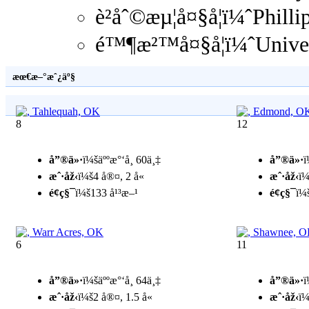
è²åˆ©æµ¦å¤§å­¦ï¼ˆPhill
é™¶æ²™å¤§å­¦ï¼ˆUniver
æœ€æ–°æˆ¿äº§
8
12
å”®ä»·
ï¼šäººæ°‘å¸ 60ä¸‡
å”®ä»·
ï
æˆ·åž‹
ï¼š4 å®¤, 2 å«
æˆ·åž‹
ï¼
é¢ç§¯
ï¼š133 å¹³æ–¹
é¢ç§¯
ï¼
6
11
å”®ä»·
ï¼šäººæ°‘å¸ 64ä¸‡
å”®ä»·
ï
æˆ·åž‹
ï¼š2 å®¤, 1.5 å«
æˆ·åž‹
ï¼