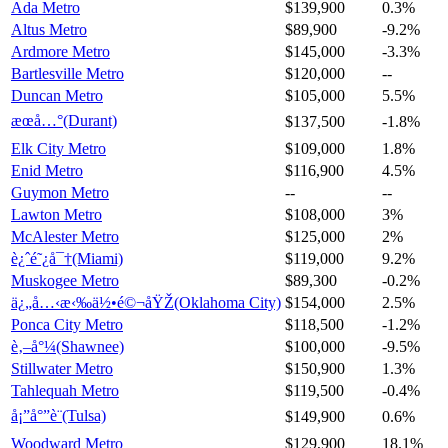
Ada Metro
$139,900
0.3%
Altus Metro
$89,900
-9.2%
Ardmore Metro
$145,000
-3.3%
Bartlesville Metro
$120,000
--
Duncan Metro
$105,000
5.5%
æœå…°(Durant)
$137,500
-1.8%
Elk City Metro
$109,000
1.8%
Enid Metro
$116,900
4.5%
Guymon Metro
--
--
Lawton Metro
$108,000
3%
McAlester Metro
$125,000
2%
è¿ˆé˜¿å¯†(Miami)
$119,000
9.2%
Muskogee Metro
$89,300
-0.2%
ä¿„å…‹æ‹‰ä½•é©¬åŸŽ(Oklahoma City)
$154,000
2.5%
Ponca City Metro
$118,500
-1.2%
è‚–å°¼(Shawnee)
$100,000
-9.5%
Stillwater Metro
$150,900
1.3%
Tahlequah Metro
$119,500
-0.4%
å¡”å°”è¨(Tulsa)
$149,900
0.6%
Woodward Metro
$129,900
18.1%