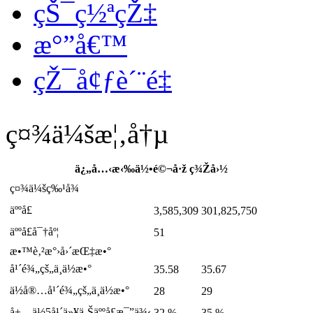
çŠ¯ç½ªçŽ‡
æ°”å€™
çŽ¯å¢ƒè´¨é‡
ç¤¾ä¼šæ¦‚å†µ
ä¿„å…‹æ‹‰ä½•é©¬å·ž
ç¾Žå›½
ç¤¾ä¼šç‰¹å¾
äººå£
3,585,309
301,825,750
äººå£å¯†åº¦
51
æ•™è‚²æ°›å›´æŒ‡æ•°
å¹´é¾„çš„ä¸­ä½æ•°
35.58
35.67
ä½å®…å¹´é¾„çš„ä¸­ä½æ•°
28
29
å±…ä½5å¹´ä»¥ä¸Šäººå£æ¯”ä¾‹
32 %
35 %