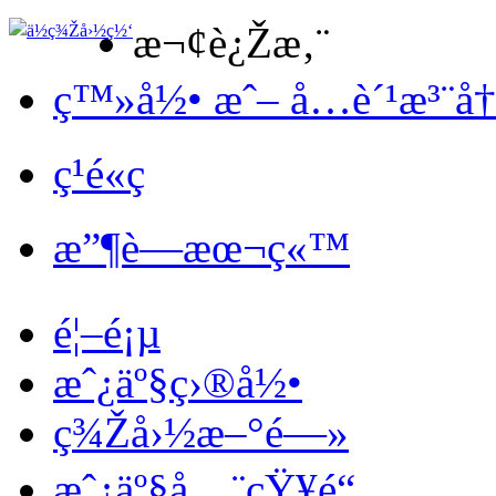
æ¬¢è¿Žæ‚¨
ç™»å½• æˆ– å…è´¹æ³¨å
ç¹é«ç
æ”¶è—æœ¬ç«™
é¦–é¡µ
æˆ¿äº§ç›®å½•
ç¾Žå›½æ–°é—»
æˆ¿äº§å…¨çŸ¥é“