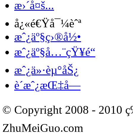
æ›´å¤š...
å¿«é€Ÿå¯¼èˆª
æˆ¿äº§ç›®å½•
æˆ¿äº§å…¨çŸ¥é“
æˆ¿ä»·èµ°åŠ¿
è´­æˆ¿æŒ‡å—
© Copyright 2008 - 201
ZhuMeiGuo.com