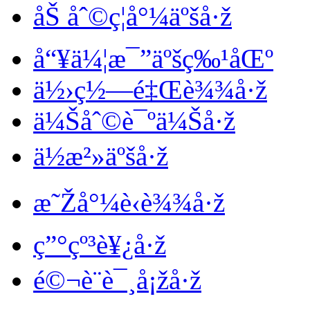
åŠ åˆ©ç¦å°¼äºšå·ž
å“¥ä¼¦æ¯”äºšç‰¹åŒº
ä½›ç½—é‡Œè¾¾å·ž
ä¼Šåˆ©è¯ºä¼Šå·ž
ä½æ²»äºšå·ž
æ˜Žå°¼è‹è¾¾å·ž
ç”°çº³è¥¿å·ž
é©¬è¨è¯¸å¡žå·ž