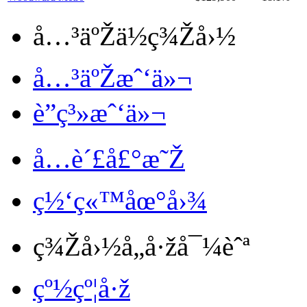
å…³äºŽä½ç¾Žå›½
å…³äºŽæˆ‘ä»¬
è”ç³»æˆ‘ä»¬
å…è´£å£°æ˜Ž
ç½‘ç«™åœ°å›¾
ç¾Žå›½å„å·žå¯¼èˆª
çº½çº¦å·ž