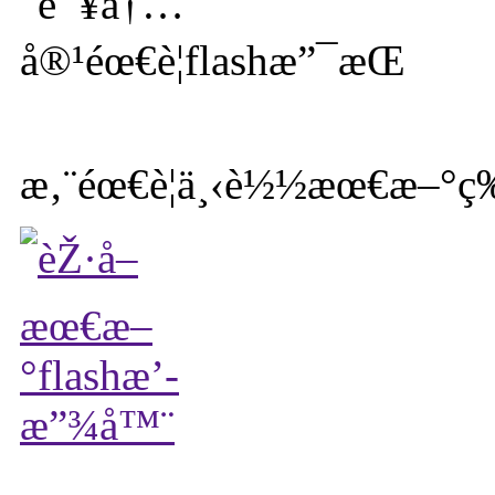
æ‚¨éœ€è¦ä¸‹è½½æœ€æ–°ç‰