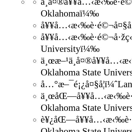
ä¸­å¤®å¥¥å…‹æ‹‰è·é©¬å
Oklahomaï¼‰
å¥¥å…‹æ‹‰è·é©¬å¤§å­
å¥¥å…‹æ‹‰è·é©¬å·žç«‹
Universityï¼‰
ä¸œæ–¹ä¸­å¤®å¥¥å…‹æ‹‰
Oklahoma State Univer
å…°æ–¯é¡¿å¤§å­¦ï¼ˆLan
ä¸œåŒ—å¥¥å…‹æ‹‰è·é©
Oklahoma State Univer
è¥¿åŒ—å¥¥å…‹æ‹‰è·é©
Oklahoma State Univer