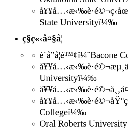
å¥¥å…‹æ‹‰è·é©¬ç‹­åœ°
State Universityï¼‰
ç§ç«‹å¤§å­¦
è´å­”å­¦é™¢ï¼ˆBacone 
å¥¥å…‹æ‹‰è·é©¬æµ¸ä¿¡
Universityï¼‰
å¥¥å…‹æ‹‰è·é©¬å¸‚å¤
å¥¥å…‹æ‹‰è·é©¬åŸºç£
Collegeï¼‰
Oral Roberts University