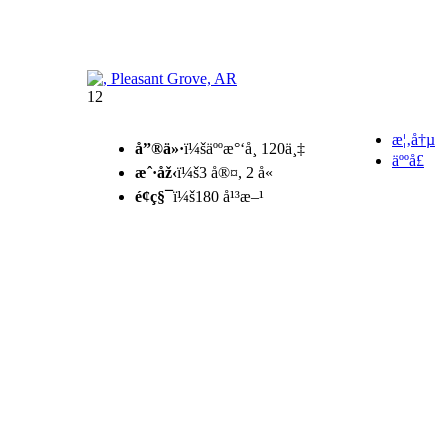
12
æ¦‚å†µ
å”®ä»·
ï¼šäººæ°‘å¸ 120ä¸‡
äººå£
æˆ·åž‹
ï¼š3 å®¤, 2 å«
é¢ç§¯
ï¼š180 å¹³æ–¹