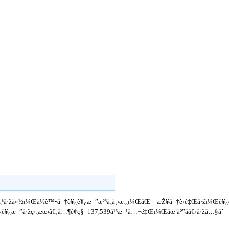
ä¸ªå·žä»½ï¼Œä½è™•å¯†è¥¿è¥¿æ¯”æ²³ä¸­ä¸‹æ¸¸ï¼ŒåŒ—æŽ¥å¯†è‹é‡Œå·žï¼Œè¥
è¥¿æ¯”å·žç›¸æœ›ã€‚å…¶é¢ç§¯137,539å¹³æ–¹å…¬é‡Œï¼Œåœ¨äº”åå€‹å·žå…§åˆ—