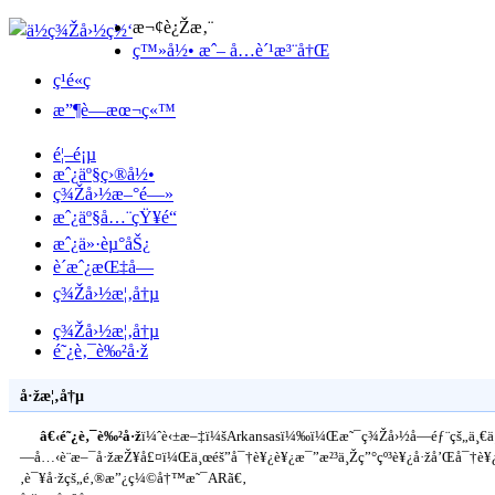
æ¬¢è¿Žæ‚¨
ç™»å½• æˆ– å…è´¹æ³¨å†Œ
ç¹é«ç
æ”¶è—æœ¬ç«™
é¦–é¡µ
æˆ¿äº§ç›®å½•
ç¾Žå›½æ–°é—»
æˆ¿äº§å…¨çŸ¥é“
æˆ¿ä»·èµ°åŠ¿
è´­æˆ¿æŒ‡å—
ç¾Žå›½æ¦‚å†µ
ç¾Žå›½æ¦‚å†µ
é˜¿è‚¯è‰²å·ž
å·žæ¦‚å†µ
â€‹é˜¿è‚¯è‰²å·ž
ï¼ˆè‹±æ–‡ï¼šArkansasï¼‰ï¼Œæ˜¯ç¾Žå›½å—éƒ¨çš„ä¸€
—å…‹è¨æ–¯å·žæŽ¥å£¤ï¼Œä¸œéš”å¯†è¥¿è¥¿æ¯”æ²³ä¸Žç”°çº³è¥¿å·žå’Œå¯†è¥¿
‚è¯¥å·žçš„é‚®æ”¿ç¼©å†™æ˜¯ARã€‚