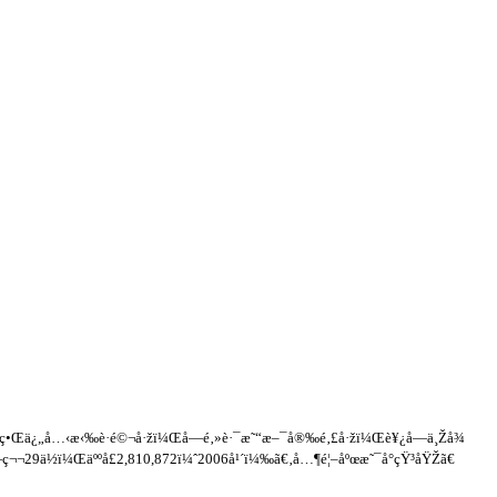
¿ç•Œä¿„å…‹æ‹‰è·é©¬å·žï¼Œå—é‚»è·¯æ˜“æ–¯å®‰é‚£å·žï¼Œè¥¿å—ä¸Žå¾
ç¬¬29ä½ï¼Œäººå£2,810,872ï¼ˆ2006å¹´ï¼‰ã€‚å…¶é¦–åºœæ˜¯å°çŸ³åŸŽã€