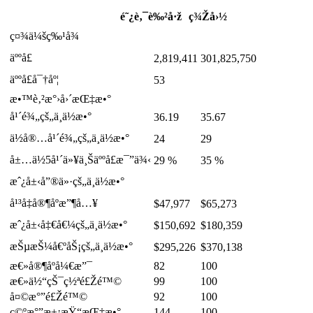
é˜¿è‚¯è‰²å·ž
ç¾Žå›½
ç¤¾ä¼šç‰¹å¾
äººå£
2,819,411
301,825,750
äººå£å¯†åº¦
53
æ•™è‚²æ°›å›´æŒ‡æ•°
å¹´é¾„çš„ä¸­ä½æ•°
36.19
35.67
ä½å®…å¹´é¾„çš„ä¸­ä½æ•°
24
29
å±…ä½5å¹´ä»¥ä¸Šäººå£æ¯”ä¾‹
29 %
35 %
æˆ¿å±‹å”®ä»·çš„ä¸­ä½æ•°
å¹³å‡å®¶åº­æ”¶å…¥
$47,977
$65,273
æˆ¿å±‹å‡€å€¼çš„ä¸­ä½æ•°
$150,692
$180,359
æŠµæŠ¼å€ºåŠ¡çš„ä¸­ä½æ•°
$295,226
$370,138
æ€»å®¶åº­å¼€æ”¯
82
100
æ€»ä½“çŠ¯ç½ªé£Žé™©
99
100
å¤©æ°”é£Žé™©
92
100
ç©ºæ°”æ±¡æŸ“æŒ‡æ•°
144
100