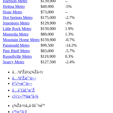
Harrison Metro
$139,900
--
Helena Metro
$49,900
-5%
Hope Metro
$73,000
--
Hot Springs Metro
$175,000
-2.7%
Jonesboro Metro
$129,900
-3%
Little Rock Metro
$159,900
1.9%
Magnolia Metro
$89,000
1.3%
Mountain Home Metro
$159,900
-0.7%
Paragould Metro
$99,500
-14.2%
Pine Bluff Metro
$83,000
-5.7%
Russellville Metro
$119,900
0.3%
Searcy Metro
$127,500
-2.4%
å…³äºŽä½ç¾Žå›½
å…³äºŽæˆ‘ä»¬
è”ç³»æˆ‘ä»¬
å…è´£å£°æ˜Ž
ç½‘ç«™åœ°å›¾
ç¾Žå›½å„å·žå¯¼èˆª
çº½çº¦å·ž