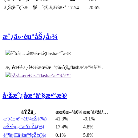
ä¸Šç­è·¯ç¨‹æ—¶é—´çš„ä¸­ä½æ•°
17.54
20.65
æˆ¿ä»·èµ°åŠ¿å›¾
æ‚¨éœ€è¦ä¸‹è½½æœ€æ–°ç‰ˆçš„flashæ’­æ”¾å™¨.
å·žæˆ¿åœ°äº§æ•°æ®
åŸŽå¸‚
æœ€æ–°å€¼
æœˆå¢žå¹…
æˆ¿å±‹è´¬å€¼çŽ‡(%)
41.3%
-9.1%
æŠ•èµ„äºæŸçŽ‡(%)
17.4%
4.8%
é“¶è¡Œå›žæ”¶çŽ‡(%)
0.1%
5.8%