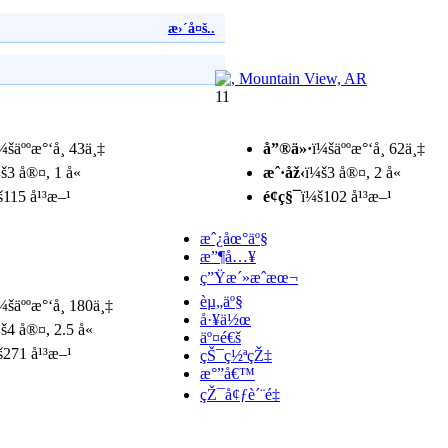
æ›´å¤š..
11
¼šäººæ°‘å¸ 43ä¸‡
å”®ä»·
ï¼šäººæ°‘å¸ 62ä¸‡
š3 å®¤, 1 å«
æˆ·åž‹
ï¼š3 å®¤, 2 å«
š115 å¹³æ–¹
é¢ç§¯
ï¼š102 å¹³æ–¹
æˆ¿åœ°äº§
æ”¶å…¥
ç”Ÿæ´»æˆæœ¬
èµ„äº§
¼šäººæ°‘å¸ 180ä¸‡
å·¥ä½œ
š4 å®¤, 2.5 å«
äº¤é€š
š271 å¹³æ–¹
çŠ¯ç½ªçŽ‡
æ°”å€™
çŽ¯å¢ƒè´¨é‡