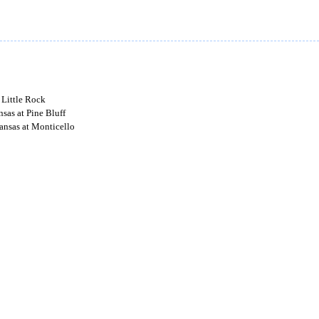
 Little Rock
sas at Pine Bluff
nsas at Monticello