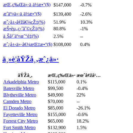
æŒ‚ç‰Œä»·ä¸­ä½æ•°($)
$147,000
-0.7%
æˆäº¤ä»·ä¸­ä½æ•°($)
$139,400
-2.6%
æˆ¿å±‹å¢žå€¼çŽ‡(%)
51.9%
10.3%
æŠ•èµ„ç›ˆåˆ©çŽ‡(%)
80.8%
-1%
ä¸Šå¹´äº¤æ˜“é‡(%)
2.5%
--
æˆ¿å±‹ä»·å€¼æŒ‡æ•°($)
$108,000
0.4%
ä¸»è¦åŸŽå¸‚æˆ¿ä»·
åŸŽå¸‚
æŒ‚ç‰Œä»·
æœˆå¢žå¹…
Arkadelphia Metro
$115,000
0.1%
Batesville Metro
$99,500
-0.4%
Blytheville Metro
$49,900
22%
Camden Metro
$70,000
--
El Dorado Metro
$85,000
-26.1%
Fayetteville Metro
$155,000
-0.6%
Forrest City Metro
$65,000
18.2%
Fort Smith Metro
$132,900
1.5%