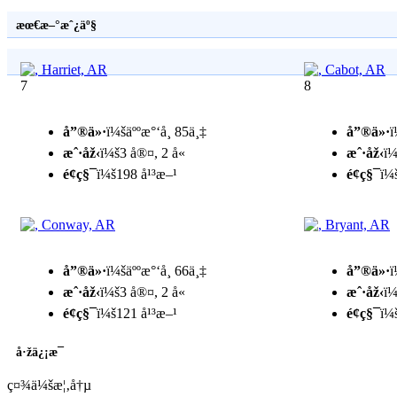
æœ€æ–°æˆ¿äº§
7
8
å”®ä»·
ï¼šäººæ°‘å¸ 85ä¸‡
å”®ä»·
ï
æˆ·åž‹
ï¼š3 å®¤, 2 å«
æˆ·åž‹
ï¼
é¢ç§¯
ï¼š198 å¹³æ–¹
é¢ç§¯
ï¼
å”®ä»·
ï¼šäººæ°‘å¸ 66ä¸‡
å”®ä»·
ï
æˆ·åž‹
ï¼š3 å®¤, 2 å«
æˆ·åž‹
ï¼
é¢ç§¯
ï¼š121 å¹³æ–¹
é¢ç§¯
ï¼
å·žä¿¡æ¯
ç¤¾ä¼šæ¦‚å†µ