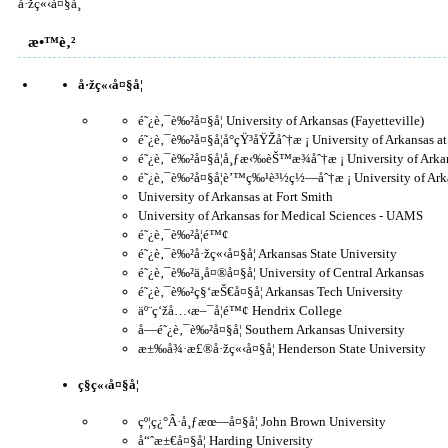
å·žç«‹å¤§å­¸
æ•™è‚²
å·žç«‹å¤§å­¦
é˜¿è‚¯è‰²å¤§å­¦ University of Arkansas (Fayetteville)
é˜¿è‚¯è‰²å¤§å­¦å°çŸ³åŸŽåˆ†æ ¡ University of Arkansas at
é˜¿è‚¯è‰²å¤§å­¦å¸ƒæ‹‰èŠ™æ¾åˆ†æ ¡ University of Arkan
é˜¿è‚¯è‰²å¤§å­¦è’™ç‰¹è³½ç½—åˆ†æ ¡ University of Arka
University of Arkansas at Fort Smith
University of Arkansas for Medical Sciences - UAMS
é˜¿è‚¯è‰²å­¦é™¢
é˜¿è‚¯è‰²å·žç«‹å¤§å­¦ Arkansas State University
é˜¿è‚¯è‰²ä¸­å¤®å¤§å­¦ University of Central Arkansas
é˜¿è‚¯è‰²ç§‘æŠ€å¤§å­¦ Arkansas Tech University
äº¨ç‘žå…‹æ–¯å­¦é™¢ Hendrix College
å—é˜¿è‚¯è‰²å¤§å­¦ Southern Arkansas University
æ±‰å¾·æ£®å·žç«‹å¤§å­¦ Henderson State University
ç§ç«‹å¤§å­¦
çº¦ç¿°Â·å¸ƒæœ—å¤§å­¦ John Brown University
å“ˆæ±€å¤§å­¦ Harding University