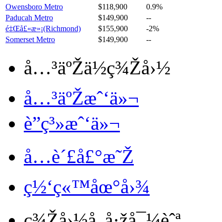
Owensboro Metro
$118,900
0.9%
Paducah Metro
$149,900
--
é‡Œå£«æ»¡(Richmond)
$155,900
-2%
Somerset Metro
$149,900
--
å…³äºŽä½ç¾Žå›½
å…³äºŽæˆ‘ä»¬
è”ç³»æˆ‘ä»¬
å…è´£å£°æ˜Ž
ç½‘ç«™åœ°å›¾
ç¾Žå›½å„å·žå¯¼èˆª