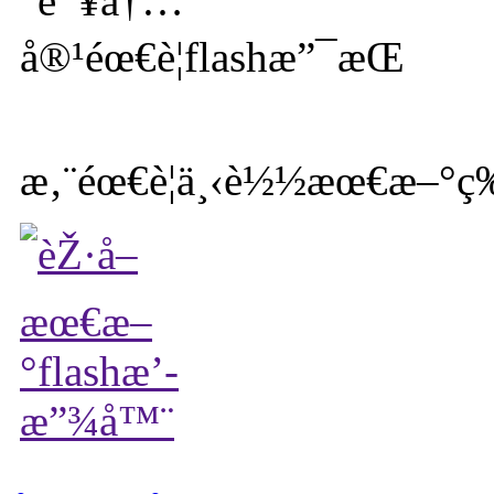
æ‚¨éœ€è¦ä¸‹è½½æœ€æ–°ç‰