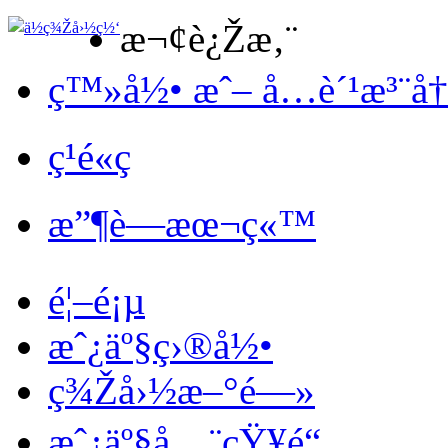
æ¬¢è¿Žæ‚¨
ç™»å½• æˆ– å…è´¹æ³¨å
ç¹é«ç
æ”¶è—æœ¬ç«™
é¦–é¡µ
æˆ¿äº§ç›®å½•
ç¾Žå›½æ–°é—»
æˆ¿äº§å…¨çŸ¥é“