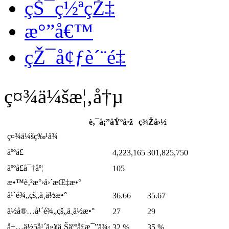
çŠ¯ç½ªçŽ‡
æ°”å€™
çŽ¯å¢ƒè´¨é‡
ç¤¾ä¼šæ¦‚å†µ
è‚¯å¡”åŸºå·ž
ç¾Žå›½
ç¤¾ä¼šç‰¹å¾
äººå£
4,223,165
301,825,750
äººå£å¯†åº¦
105
æ•™è‚²æ°›å›´æŒ‡æ•°
å¹´é¾„çš„ä¸­ä½æ•°
36.66
35.67
ä½å®…å¹´é¾„çš„ä¸­ä½æ•°
27
29
å±…ä½5å¹´ä»¥ä¸Šäººå£æ¯”ä¾‹
32 %
35 %