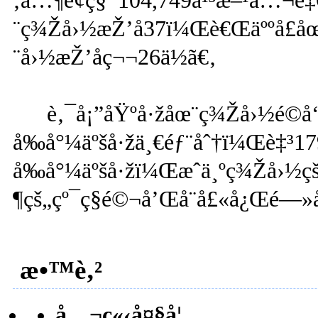
‚å…¶é¢ç§¯104,749å¹³æ–¹å…¬
¨ç¾Žå›½æŽ’å37ï¼Œè€Œäººå£å
¨å›½æŽ’åç¬¬26ä½ã€‚
è‚¯å¡”åŸºå·žåœ¨ç¾Žå›½é©
å‰å°¼äºšå·žä¸€éƒ¨åˆ†ï¼Œè‡³1
å‰å°¼äºšå·žï¼Œæˆä¸ºç¾Žå›½çš„
¶çš„çº¯ç§é©¬å’Œå¨å£«å¿Œé—»å
æ•™è‚²
å…¬ç«‹å¤§å­¦