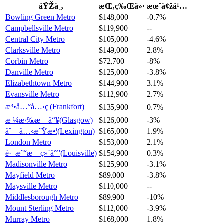
åŸŽå¸‚
æŒ‚ç‰Œä»·
æœˆå¢žå¹…
Bowling Green Metro
$148,000
-0.7%
Campbellsville Metro
$119,900
--
Central City Metro
$105,000
-4.6%
Clarksville Metro
$149,000
2.8%
Corbin Metro
$72,700
-8%
Danville Metro
$125,000
-3.8%
Elizabethtown Metro
$144,900
3.1%
Evansville Metro
$112,900
2.7%
æ³•å…°å…‹ç¦(Frankfort)
$135,900
0.7%
æ ¼æ‹‰æ–¯å“¥(Glasgow)
$126,000
-3%
åˆ—å…‹æ˜Ÿæ•¦(Lexington)
$165,000
1.9%
London Metro
$153,000
2.1%
è·¯æ˜“æ–¯ç»´å°”(Louisville)
$154,900
0.3%
Madisonville Metro
$125,900
-3.1%
Mayfield Metro
$89,000
-3.8%
Maysville Metro
$110,000
--
Middlesborough Metro
$89,900
-10%
Mount Sterling Metro
$112,000
-3.9%
Murray Metro
$168,000
1.8%