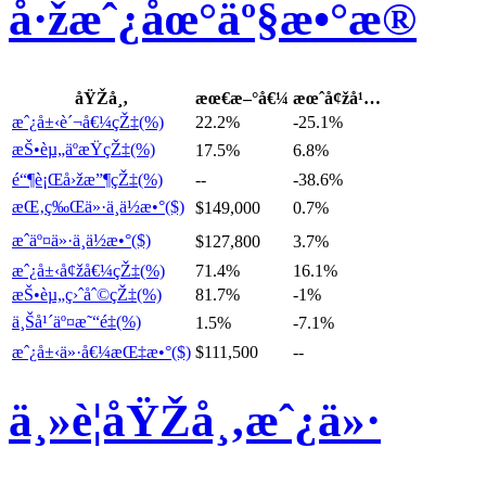
å·žæˆ¿åœ°äº§æ•°æ®
åŸŽå¸‚
æœ€æ–°å€¼
æœˆå¢žå¹…
æˆ¿å±‹è´¬å€¼çŽ‡(%)
22.2%
-25.1%
æŠ•èµ„äºæŸçŽ‡(%)
17.5%
6.8%
é“¶è¡Œå›žæ”¶çŽ‡(%)
--
-38.6%
æŒ‚ç‰Œä»·ä¸­ä½æ•°($)
$149,000
0.7%
æˆäº¤ä»·ä¸­ä½æ•°($)
$127,800
3.7%
æˆ¿å±‹å¢žå€¼çŽ‡(%)
71.4%
16.1%
æŠ•èµ„ç›ˆåˆ©çŽ‡(%)
81.7%
-1%
ä¸Šå¹´äº¤æ˜“é‡(%)
1.5%
-7.1%
æˆ¿å±‹ä»·å€¼æŒ‡æ•°($)
$111,500
--
ä¸»è¦åŸŽå¸‚æˆ¿ä»·