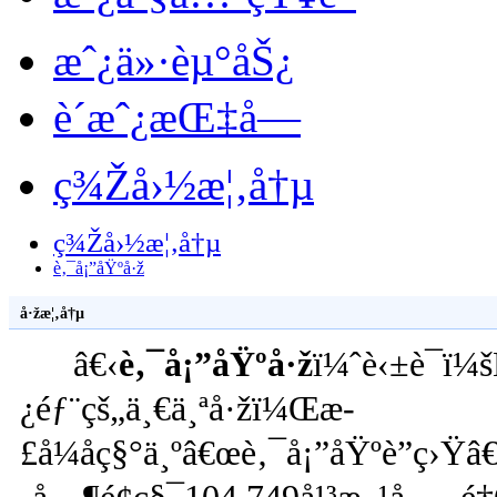
æˆ¿ä»·èµ°åŠ¿
è´­æˆ¿æŒ‡å—
ç¾Žå›½æ¦‚å†µ
ç¾Žå›½æ¦‚å†µ
è‚¯å¡”åŸºå·ž
å·žæ¦‚å†µ
â€‹
è‚¯å¡”åŸºå·ž
ï¼ˆè‹±è¯­ï
¿éƒ¨çš„ä¸€ä¸ªå·žï¼Œæ­
£å¼åç§°ä¸ºâ€œè‚¯å¡”åŸºè”ç›