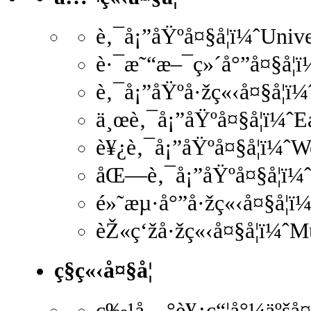
è‚¯å¡”åŸºå¤§å­¦ï¼ˆUniv
è·¯æ˜“æ–¯ç»´å°”å¤§å­¦ï
è‚¯å¡”åŸºå·žç«‹å¤§å­¦ï
ä¸œè‚¯å¡”åŸºå¤§å­¦ï¼ˆ
è¥¿è‚¯å¡”åŸºå¤§å­¦ï¼ˆ
åŒ—è‚¯å¡”åŸºå¤§å­¦ï¼ˆ
é»˜æµ·å°”å·žç«‹å¤§å­¦ï
èŽ«ç‘žå·žç«‹å¤§å­¦ï¼ˆM
ç§ç«‹å¤§å­¦
ç‰¹å…°è¥¿ç“¦å°¼äºšå¤§