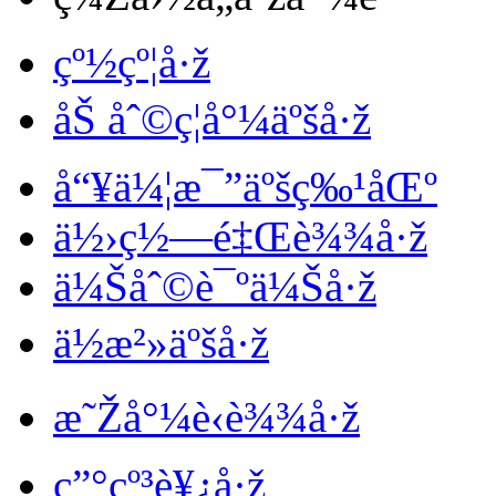
çº½çº¦å·ž
åŠ åˆ©ç¦å°¼äºšå·ž
å“¥ä¼¦æ¯”äºšç‰¹åŒº
ä½›ç½—é‡Œè¾¾å·ž
ä¼Šåˆ©è¯ºä¼Šå·ž
ä½æ²»äºšå·ž
æ˜Žå°¼è‹è¾¾å·ž
ç”°çº³è¥¿å·ž