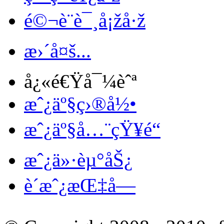
é©¬è¨è¯¸å¡žå·ž
æ›´å¤š...
å¿«é€Ÿå¯¼èˆª
æˆ¿äº§ç›®å½•
æˆ¿äº§å…¨çŸ¥é“
æˆ¿ä»·èµ°åŠ¿
è´­æˆ¿æŒ‡å—