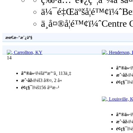
ä¼¯é‡Œäºšå­¦é™¢ï¼ˆBe
ä¸­å¤®å­¦é™¢ï¼ˆCentre
æœ€æ–°æˆ¿äº§
14
å”®ä»·
ï
å”®ä»·
ï¼šäººæ°‘å¸ 113ä¸‡
æˆ·åž‹
ï¼
æˆ·åž‹
ï¼š3 å®¤, 2 å«
é¢ç§¯
ï¼
é¢ç§¯
ï¼š156 å¹³æ–¹
å”®ä»·
ï
æˆ·åž‹
ï¼
é¢ç§¯
ï¼