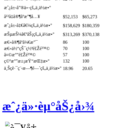
æˆ¿å±‹å”®ä»·çš„ä¸­ä½æ•°
å¹³å‡å®¶åº­æ”¶å…¥
$52,153
$65,273
æˆ¿å±‹å‡€å€¼çš„ä¸­ä½æ•°
$158,629
$180,359
æŠµæŠ¼å€ºåŠ¡çš„ä¸­ä½æ•°
$313,269
$370,138
æ€»å®¶åº­å¼€æ”¯
86
100
æ€»ä½“çŠ¯ç½ªé£Žé™©
70
100
å¤©æ°”é£Žé™©
57
100
ç©ºæ°”æ±¡æŸ“æŒ‡æ•°
132
100
ä¸Šç­è·¯ç¨‹æ—¶é—´çš„ä¸­ä½æ•°
18.96
20.65
æˆ¿ä»·èµ°åŠ¿å›¾