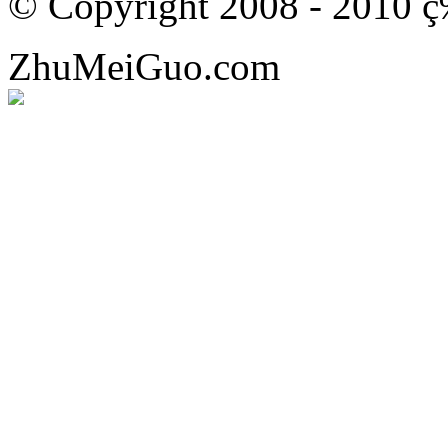
© Copyright 2008 - 201
ZhuMeiGuo.com