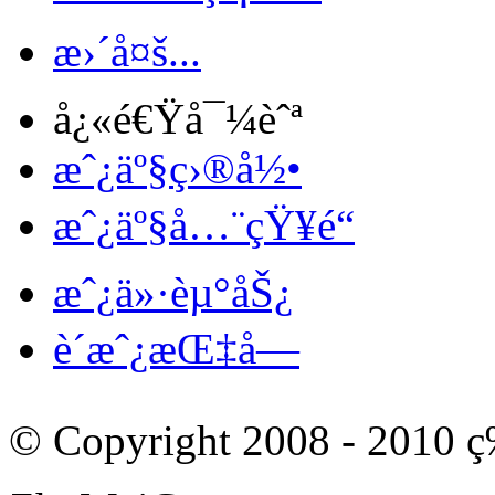
æ›´å¤š...
å¿«é€Ÿå¯¼èˆª
æˆ¿äº§ç›®å½•
æˆ¿äº§å…¨çŸ¥é“
æˆ¿ä»·èµ°åŠ¿
è´­æˆ¿æŒ‡å—
© Copyright 2008 - 201