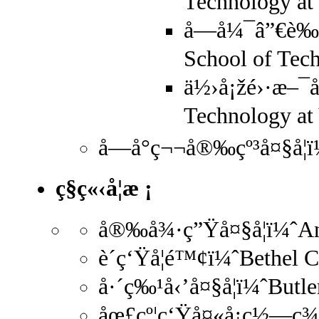
Technology a
å—å¼¯â”€è‰¾
School of Tec
ä½›å¡žé›·æ–¯å
Technology at 
å—å°ç¬¬å®‰çº³å¤§å­¦ï
ç§ç«‹å­¦æ ¡
å®‰å¾·ç”Ÿå¤§å­¦ï¼ˆAn
è´ç‘Ÿå­¦é™¢ï¼ˆBethel 
å·´ç‰¹å‹’å¤§å­¦ï¼ˆButl
åœ£çº¦ç‘Ÿå¤«å¡ç½—ç¾Ž