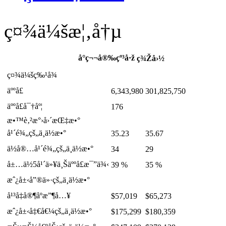
ç¤¾ä¼šæ¦‚å†µ
å°ç¬¬å®‰çº³å·ž
ç¾Žå›½
ç¤¾ä¼šç‰¹å¾
äººå£
6,343,980
301,825,750
äººå£å¯†åº¦
176
æ•™è‚²æ°›å›´æŒ‡æ•°
å¹´é¾„çš„ä¸­ä½æ•°
35.23
35.67
ä½å®…å¹´é¾„çš„ä¸­ä½æ•°
34
29
å±…ä½5å¹´ä»¥ä¸Šäººå£æ¯”ä¾‹
39 %
35 %
æˆ¿å±‹å”®ä»·çš„ä¸­ä½æ•°
å¹³å‡å®¶åº­æ”¶å…¥
$57,019
$65,273
æˆ¿å±‹å‡€å€¼çš„ä¸­ä½æ•°
$175,299
$180,359