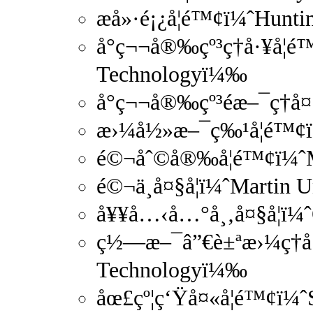
æ­å»·é¡¿å­¦é™¢ï¼ˆHunt
å°ç¬¬å®‰çº³ç†å·¥å­¦é™
Technologyï¼‰
å°ç¬¬å®‰çº³é­æ–¯ç†å
æ›¼å½»æ–¯ç‰¹å­¦é™¢ï
é©¬åˆ©å®‰å­¦é™¢ï¼ˆM
é©¬ä¸å¤§å­¦ï¼ˆMartin 
å¥¥å…‹å…°å¸‚å¤§å­¦ï¼ˆ
ç½—æ–¯â”€è±ªæ›¼ç†å·¥
Technologyï¼‰
åœ£çº¦ç‘Ÿå¤«å­¦é™¢ï¼ˆS