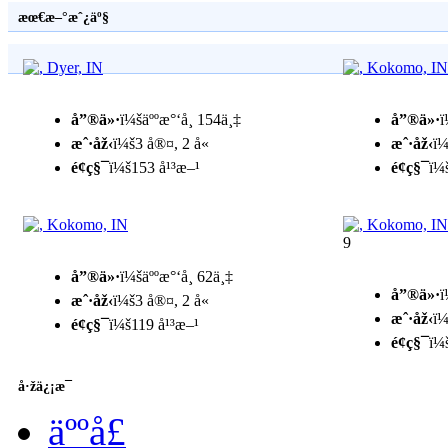
æœ€æ–°æˆ¿äº§
å”®ä»·
ï¼šäººæ°‘å¸ 154ä¸‡
å”®ä»·
ï
æˆ·åž‹
ï¼š3 å®¤, 2 å«
æˆ·åž‹
ï¼
é¢ç§¯
ï¼š153 å¹³æ–¹
é¢ç§¯
ï¼
9
å”®ä»·
ï¼šäººæ°‘å¸ 62ä¸‡
å”®ä»·
ï
æˆ·åž‹
ï¼š3 å®¤, 2 å«
æˆ·åž‹
ï¼
é¢ç§¯
ï¼š119 å¹³æ–¹
é¢ç§¯
ï¼
å·žä¿¡æ¯
äººå£