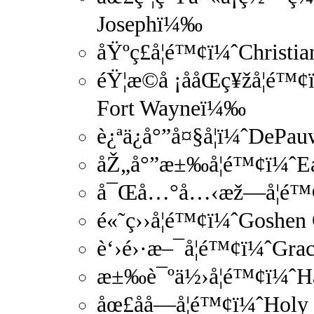
Josephï¼‰
åŸºç£å­¦é™¢ï¼ˆChristi
éŸ¦æ©å ¡ååŒç¥žå­¦é
Fort Wayneï¼‰
è¿ªä¿å°”å¤§å­¦ï¼ˆDePa
åŽ„å°”æ±‰å­¦é™¢ï¼ˆE
å¯Œå…°å…‹æž—å­¦é™¢ï
é«˜ç››å­¦é™¢ï¼ˆGoshen
è‘›é›·æ–¯å­¦é™¢ï¼ˆGra
æ±‰è¯ºä½›å­¦é™¢ï¼ˆH
åœ£åå­—å­¦é™¢ï¼ˆHol