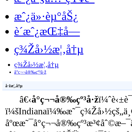
æˆ¿ä»·èµ°åŠ¿
è´­æˆ¿æŒ‡å—
ç¾Žå›½æ¦‚å†µ
ç¾Žå›½æ¦‚å†µ
å°ç¬¬å®‰çº³å·ž
å·žæ¦‚å†µ
â€‹
å°ç¬¬å®‰çº³å·ž
ï¼ˆè‹±è¯
ï¼šIndianaï¼‰æ˜¯ç¾Žå›½çš„ä¸€
åºœæ˜¯å°ç¬¬å®‰çº³æ³¢åˆ©æ–¯