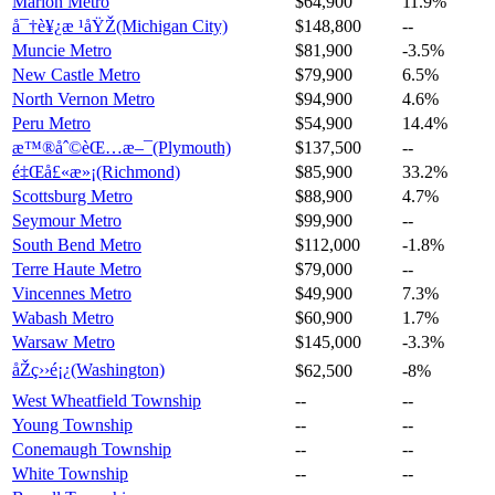
Marion Metro
$64,900
11.9%
å¯†è¥¿æ ¹åŸŽ(Michigan City)
$148,800
--
Muncie Metro
$81,900
-3.5%
New Castle Metro
$79,900
6.5%
North Vernon Metro
$94,900
4.6%
Peru Metro
$54,900
14.4%
æ™®åˆ©èŒ…æ–¯(Plymouth)
$137,500
--
é‡Œå£«æ»¡(Richmond)
$85,900
33.2%
Scottsburg Metro
$88,900
4.7%
Seymour Metro
$99,900
--
South Bend Metro
$112,000
-1.8%
Terre Haute Metro
$79,000
--
Vincennes Metro
$49,900
7.3%
Wabash Metro
$60,900
1.7%
Warsaw Metro
$145,000
-3.3%
åŽç››é¡¿(Washington)
$62,500
-8%
West Wheatfield Township
--
--
Young Township
--
--
Conemaugh Township
--
--
White Township
--
--