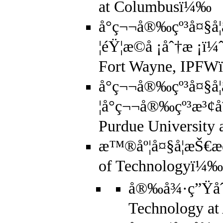
at Columbusï¼‰
å°ç¬¬å®‰çº³å¤§å­
¦éŸ¦æ©å ¡åˆ†æ ¡ï¼
Fort Wayne, IPF
å°ç¬¬å®‰çº³å¤§å­
¦å°ç¬¬å®‰çº³æ³¢å
Purdue University
æ™®åº¦å¤§å­¦æŠ€æœ
of Technologyï¼‰
å®‰å¾·ç”Ÿåˆ†
Technology a