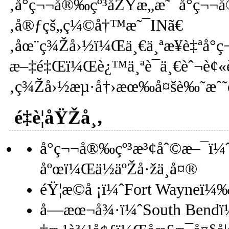
‚å°ç¬¬å®‰çº³åŽŸæ„æ˜¯å°ç¬¬
‚å®ƒçš„ç¼©å†™æ˜¯INã€
‚åœ¨ç¾Žå›½ï¼Œä¸€ä¸ªæ¥è‡ªå°ç
æ–‡é‡Œï¼Œè¿™ä¸ªè¯ä¸€èˆ¬è¢«è¯
‚ç¾Žå›½æµ·å†›æœ‰å¤šè‰˜æˆ˜èˆ°
é‡è¦åŸŽå¸‚
å°ç¬¬å®‰çº³æ³¢åˆ©æ–¯ï¼
åºœï¼Œä½äºŽå·žä¸­å¤®
éŸ¦æ©å ¡ï¼ˆFort Wayneï
å—æœ¬å¾·ï¼ˆSouth Bendï