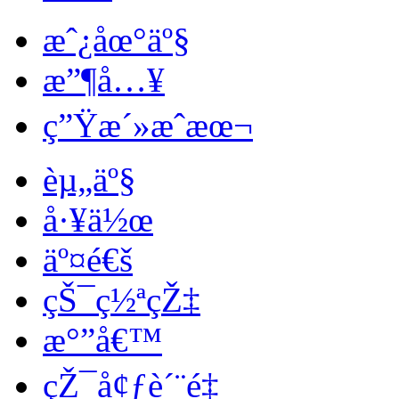
æˆ¿åœ°äº§
æ”¶å…¥
ç”Ÿæ´»æˆæœ¬
èµ„äº§
å·¥ä½œ
äº¤é€š
çŠ¯ç½ªçŽ‡
æ°”å€™
çŽ¯å¢ƒè´¨é‡