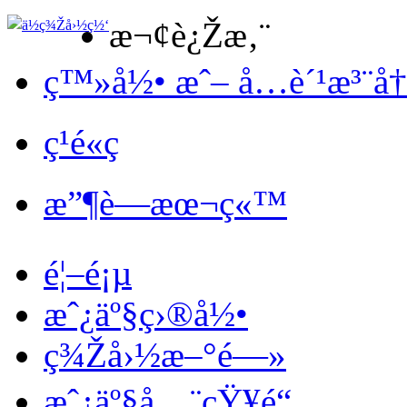
æ¬¢è¿Žæ‚¨
ç™»å½• æˆ– å…è´¹æ³¨å
ç¹é«ç
æ”¶è—æœ¬ç«™
é¦–é¡µ
æˆ¿äº§ç›®å½•
ç¾Žå›½æ–°é—»
æˆ¿äº§å…¨çŸ¥é“