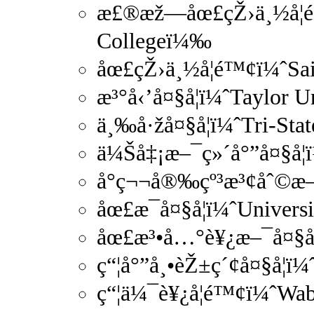
æ£®æž—åœ£çŽ›ä¸½å­¦é
Collegeï¼‰
åœ£çŽ›ä¸½å­¦é™¢ï¼ˆSai
æ³°å‹’å¤§å­¦ï¼ˆTaylor 
ä¸‰å·žå¤§å­¦ï¼ˆTri-Sta
ä¼Šå‡¡æ–¯ç»´å°”å¤§å­¦
å°ç¬¬å®‰çº³æ³¢åˆ©æ–¯å
åœ£æ¯å¤§å­¦ï¼ˆUniver
åœ£æ³•å…°è¥¿æ–¯å¤§å­¦
ç“¦å°”å¸•èŽ±ç´¢å¤§å­¦ï
ç“¦ä¼¯è¥¿å­¦é™¢ï¼ˆWa