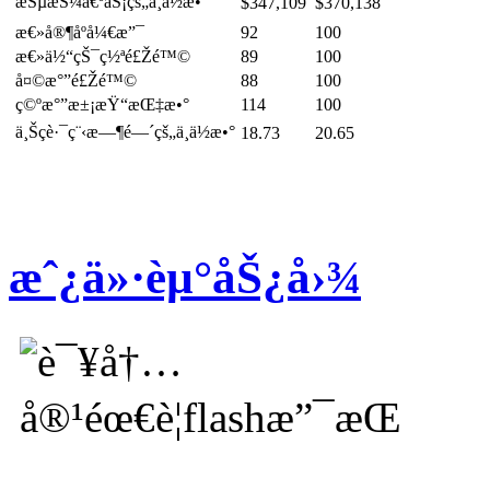
æŠµæŠ¼å€ºåŠ¡çš„ä¸­ä½æ•°
$347,109
$370,138
æ€»å®¶åº­å¼€æ”¯
92
100
æ€»ä½“çŠ¯ç½ªé£Žé™©
89
100
å¤©æ°”é£Žé™©
88
100
ç©ºæ°”æ±¡æŸ“æŒ‡æ•°
114
100
ä¸Šç­è·¯ç¨‹æ—¶é—´çš„ä¸­ä½æ•°
18.73
20.65
æˆ¿ä»·èµ°åŠ¿å›¾