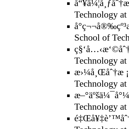
å“¥ä¼¦å¸ƒåˆ†æ
Technology a
å°ç¬¬å®‰çº³
School of Tec
ç§‘å…‹æ‘©åˆ†æ
Technology 
æ›¼å¸Œåˆ†æ ¡ï
Technology a
æ–°äºšä¼¯å°¼å
Technology a
é‡Œå¥‡è’™åˆ†æ