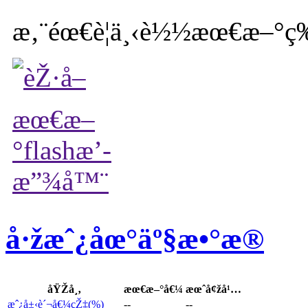
æ‚¨éœ€è¦ä¸‹è½½æœ€æ–°ç‰
å·žæˆ¿åœ°äº§æ•°æ®
åŸŽå¸‚
æœ€æ–°å€¼
æœˆå¢žå¹…
æˆ¿å±‹è´¬å€¼çŽ‡(%)
--
--