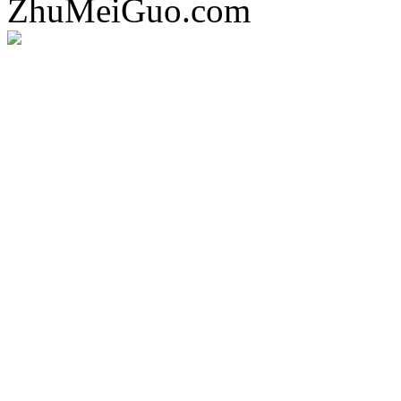
ZhuMeiGuo.com