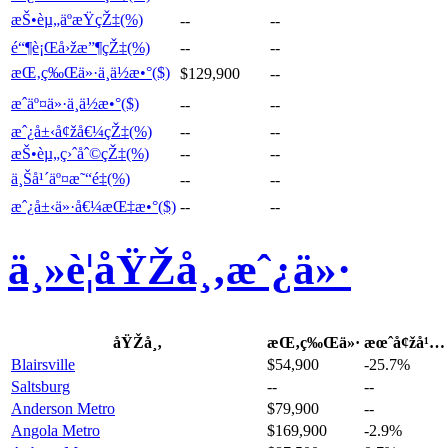
æŠ•èµ„äºæŸçŽ‡(%)
--
--
é“¶è¡Œå›žæ”¶çŽ‡(%)
--
--
æŒ‚ç‰Œä»·ä¸­ä½æ•°($)
$129,900
--
æˆäº¤ä»·ä¸­ä½æ•°($)
--
--
æˆ¿å±‹å¢žå€¼çŽ‡(%)
--
--
æŠ•èµ„ç›ˆåˆ©çŽ‡(%)
--
--
ä¸Šå¹´äº¤æ˜“é‡(%)
--
--
æˆ¿å±‹ä»·å€¼æŒ‡æ•°($)
--
--
ä¸»è¦åŸŽå¸‚æˆ¿ä»·
åŸŽå¸‚
æŒ‚ç‰Œä»·
æœˆå¢žå¹…
Blairsville
$54,900
-25.7%
Saltsburg
--
--
Anderson Metro
$79,900
--
Angola Metro
$169,900
-2.9%