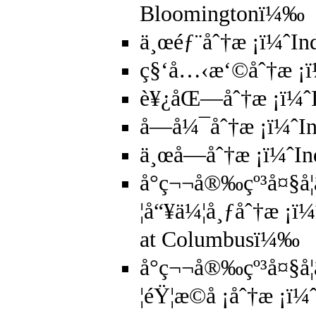
Bloomingtonï¼‰
ä¸œéƒ¨åˆ†æ ¡ï¼ˆIn
ç§‘å…‹æ‘©åˆ†æ ¡ï
è¥¿åŒ—åˆ†æ ¡ï¼ˆI
å—å¼¯åˆ†æ ¡ï¼ˆIn
ä¸œå—åˆ†æ ¡ï¼ˆIn
å°ç¬¬å®‰çº³å¤§å­
¦å“¥ä¼¦å¸ƒåˆ†æ ¡ï¼
at Columbusï¼‰
å°ç¬¬å®‰çº³å¤§å­
¦éŸ¦æ©å ¡åˆ†æ ¡ï¼