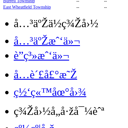
Burrell Township
--
--
East Wheatfield Township
--
--
å…³äºŽä½ç¾Žå›½
å…³äºŽæˆ‘ä»¬
è”ç³»æˆ‘ä»¬
å…è´£å£°æ˜Ž
ç½‘ç«™åœ°å›¾
ç¾Žå›½å„å·žå¯¼èˆª