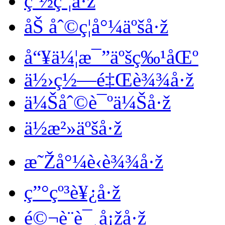
çº½çº¦å·ž
åŠ åˆ©ç¦å°¼äºšå·ž
å“¥ä¼¦æ¯”äºšç‰¹åŒº
ä½›ç½—é‡Œè¾¾å·ž
ä¼Šåˆ©è¯ºä¼Šå·ž
ä½æ²»äºšå·ž
æ˜Žå°¼è‹è¾¾å·ž
ç”°çº³è¥¿å·ž
é©¬è¨è¯¸å¡žå·ž