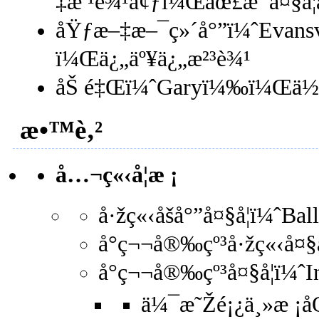
‡æ ¹è¾¹å¢ƒï¼Œåœ£æ¯å¤§å
åŸƒæ–‡æ–¯ç»´å°”ï¼ˆEvans
ï¼Œä¿„äº¥ä¿„æ²³è¾¹
åŠ é‡Œï¼ˆGaryï¼‰ï¼Œä½
æ•™è‚²
å…¬ç«‹å­¦æ ¡
å·žç«‹åšå°”å¤§å­¦ï¼ˆBa
å°ç¬¬å®‰çº³å·žç«‹å¤§å
å°ç¬¬å®‰çº³å¤§å­¦ï¼ˆ
ä¼¯æ˜Žé¡¿ä¸»æ ¡åŒ