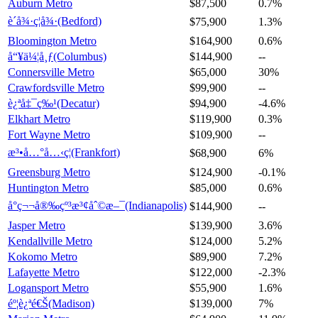
Auburn Metro
$87,500
0.7%
è´å¾·ç¦å¾·(Bedford)
$75,900
1.3%
Bloomington Metro
$164,900
0.6%
å“¥ä¼¦å¸ƒ(Columbus)
$144,900
--
Connersville Metro
$65,000
30%
Crawfordsville Metro
$99,900
--
è¿ªå‡¯ç‰¹(Decatur)
$94,900
-4.6%
Elkhart Metro
$119,900
0.3%
Fort Wayne Metro
$109,900
--
æ³•å…°å…‹ç¦(Frankfort)
$68,900
6%
Greensburg Metro
$124,900
-0.1%
Huntington Metro
$85,000
0.6%
å°ç¬¬å®‰çº³æ³¢åˆ©æ–¯(Indianapolis)
$144,900
--
Jasper Metro
$139,900
3.6%
Kendallville Metro
$124,000
5.2%
Kokomo Metro
$89,900
7.2%
Lafayette Metro
$122,000
-2.3%
Logansport Metro
$55,900
1.6%
éº¦è¿ªé€Š(Madison)
$139,000
7%