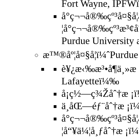
Fort Wayne, IPF
å°ç¬¬å®‰çº³å¤§å­
¦å°ç¬¬å®‰çº³æ³¢å
Purdue University
æ™®åº¦å¤§å­¦ï¼ˆPurdue
è¥¿æ‹‰æ³•å¶ä¸»æ 
Lafayetteï¼‰
å¡ç½—ç¾Žåˆ†æ ¡ï
ä¸­åŒ—éƒ¨åˆ†æ ¡ï¼
å°ç¬¬å®‰çº³å¤§å­
¦å“¥ä¼¦å¸ƒåˆ†æ ¡ï¼