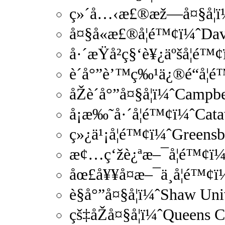
ç»´å…‹æ£®æž—å¤§å­¦ï¼
å¤§å«æ£®å­¦é™¢ï¼ˆDa
å·´æŸå²ç§‘è¥¿äºšå­¦é
è´å°”è’™ç‰¹ä¿®é“å­
åŽè´å°”å¤§å­¦ï¼ˆCamp
å¡æ‰˜å·´å­¦é™¢ï¼ˆCa
ç»¿ä¹¡å­¦é™¢ï¼ˆGreens
æ¢…ç‘žè¿ªæ–¯å­¦é™¢ï¼
åœ£å¥¥å¤æ–¯ä¸å­¦é™¢ï
è§å°”å¤§å­¦ï¼ˆShaw Un
çš‡åŽå¤§å­¦ï¼ˆQueens