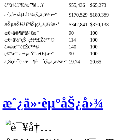
å¹³å‡å®¶åº­æ”¶å…¥
$55,436
$65,273
æˆ¿å±‹å‡€å€¼çš„ä¸­ä½æ•°
$170,529
$180,359
æŠµæŠ¼å€ºåŠ¡çš„ä¸­ä½æ•°
$342,841
$370,138
æ€»å®¶åº­å¼€æ”¯
90
100
æ€»ä½“çŠ¯ç½ªé£Žé™©
114
100
å¤©æ°”é£Žé™©
140
100
ç©ºæ°”æ±¡æŸ“æŒ‡æ•°
90
100
ä¸Šç­è·¯ç¨‹æ—¶é—´çš„ä¸­ä½æ•°
19.74
20.65
æˆ¿ä»·èµ°åŠ¿å›¾