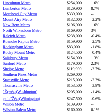
Lincolnton Metro
$254,000
1.6%
Lumberton Metro
$129,900
8.7%
Morehead City Metro
$339,000
--
Mount Airy Metro
$132,000
-2.2%
New Bern Metro
$196,900
1.6%
North Wilkesboro Metro
$169,900
3%
Raleigh Metro
$238,000
-0.4%
Roanoke Rapids Metro
$159,900
-2.5%
Rockingham Metro
$83,000
-1.8%
Rocky Mount Metro
$124,500
-0.4%
Salisbury Metro
$154,900
1.3%
Sanford Metro
$179,000
2.3%
Shelby Metro
$119,900
-3.7%
Southern Pines Metro
$269,000
--
Statesville Metro
$215,000
-2.3%
Thomasville Metro
$153,500
-3.8%
åŽç››é¡¿(Washington)
$205,000
-1.4%
ç»´æ˜Žé¡¿(Wilmington)
$247,500
-0.6%
Wilson Metro
$139,900
--
Wilston-Salem Metro
$160,000
0.1%