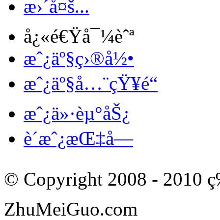
æ›´å¤š...
å¿«é€Ÿå¯¼èˆª
æˆ¿äº§ç›®å½•
æˆ¿äº§å…¨çŸ¥é“
æˆ¿ä»·èµ°åŠ¿
è´­æˆ¿æŒ‡å—
© Copyright 2008 - 201
ZhuMeiGuo.com