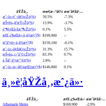
åŸŽå¸‚
æœ€æ–°å€¼
æœˆå¢žå¹…
æˆ¿å±‹è´¬å€¼çŽ‡(%)
59.5%
-7.3%
æŠ•èµ„äºæŸçŽ‡(%)
15.9%
-3.7%
é“¶è¡Œå›žæ”¶çŽ‡(%)
0.1%
5.5%
æŒ‚ç‰Œä»·ä¸­ä½æ•°($)
$199,900
--
æˆäº¤ä»·ä¸­ä½æ•°($)
$159,100
-0.1%
æˆ¿å±‹å¢žå€¼çŽ‡(%)
31.3%
15.7%
æŠ•èµ„ç›ˆåˆ©çŽ‡(%)
83.3%
0.7%
ä¸Šå¹´äº¤æ˜“é‡(%)
2.8%
--
æˆ¿å±‹ä»·å€¼æŒ‡æ•°($)
$146,800
0.1%
ä¸»è¦åŸŽå¸‚æˆ¿ä»·
åŸŽå¸‚
æŒ‚ç‰Œä»·
æœˆå¢žå¹…
Albemarle Metro
$169,900
-2.9%