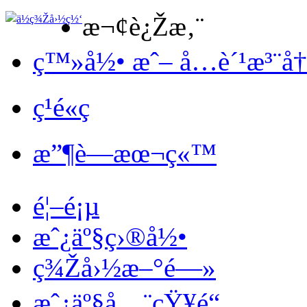
æ¬¢è¿Žæ‚¨
ç™»å½• æˆ– å…è´¹æ³¨å
ç¹é«ç
æ”¶è—æœ¬ç«™
é¦–é¡µ
æˆ¿äº§ç›®å½•
ç¾Žå›½æ–°é—»
æˆ¿äº§å…¨çŸ¥é“