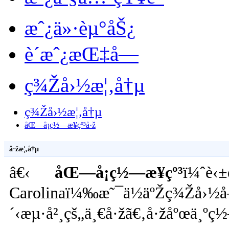
æˆ¿ä»·èµ°åŠ¿
è´­æˆ¿æŒ‡å—
ç¾Žå›½æ¦‚å†µ
ç¾Žå›½æ¦‚å†µ
åŒ—å¡ç½—æ¥çº³å·ž
å·žæ¦‚å†µ
â€‹
åŒ—å¡ç½—æ¥çº³
ï¼ˆè‹±
Carolinaï¼‰æ˜¯ä½äºŽç¾Žå›½
´‹æµ·å²¸çš„ä¸€å·žã€‚å·žåºœä¸º