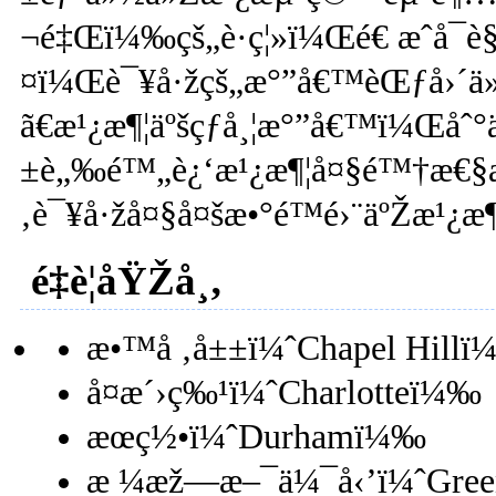
¬é‡Œï¼‰çš„è·ç¦»ï¼Œé€ æˆå¯è§
¤ï¼Œè¯¥å·žçš„æ°”å€™èŒƒå›´ä
ã€æ¹¿æ¶¦äºšçƒ­å¸¦æ°”å€™ï¼Œåˆ°
±è„‰é™„è¿‘æ¹¿æ¶¦å¤§é™†æ€§
‚è¯¥å·žå¤§å¤šæ•°é™é›¨äºŽæ¹¿æ¶
é‡è¦åŸŽå¸‚
æ•™å ‚å±±ï¼ˆChapel Hill
å¤æ´›ç‰¹ï¼ˆCharlotteï¼‰
æœç½•ï¼ˆDurhamï¼‰
æ ¼æž—æ–¯ä¼¯å‹’ï¼ˆGree