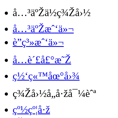
å…³äºŽä½ç¾Žå›½
å…³äºŽæˆ‘ä»¬
è”ç³»æˆ‘ä»¬
å…è´£å£°æ˜Ž
ç½‘ç«™åœ°å›¾
ç¾Žå›½å„å·žå¯¼èˆª
çº½çº¦å·ž