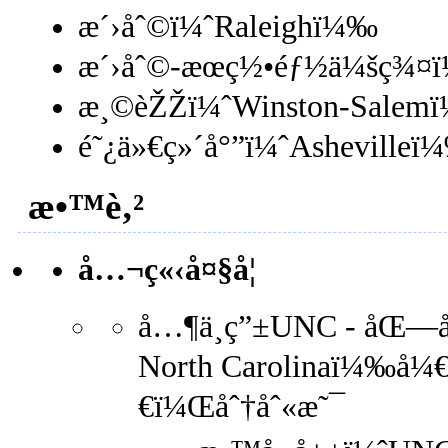
æ´›åˆ©ï¼ˆRaleighï¼‰
æ´›åˆ©-æœç½•éƒ½ä¼šç¾¤ï
æ¸©èŽŽï¼ˆWinston-Salem
é˜¿ä»€ç»´å°”ï¼ˆAshevilleï
æ•™è‚²
å…¬ç«‹å¤§å­¦
å…¶ä¸­ç”±UNC - åŒ—å¡
North Carolinaï¼‰å¼€
€ï¼Œåˆ†åˆ«æ˜¯