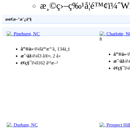
æ¸©ç›–ç‰¹å­¦é™¢ï¼ˆWi
æœ€æ–°æˆ¿äº§
8
å”®ä»·
ï¼šäººæ°‘å¸ 134ä¸‡
å”®ä»·
ï
æˆ·åž‹
ï¼š3 å®¤, 2 å«
æˆ·åž‹
ï¼
é¢ç§¯
ï¼š162 å¹³æ–¹
é¢ç§¯
ï¼