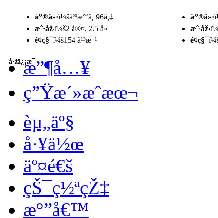
å”®ä»·
ï¼šäººæ°‘å¸ 96ä¸‡
å”®ä»·
ï
æˆ·åž‹
ï¼š2 å®¤, 2.5 å«
æˆ·åž‹
ï¼
é¢ç§¯
ï¼š154 å¹³æ–¹
é¢ç§¯
ï¼
æ”¶å…¥
å·žä¿¡æ¯
ç”Ÿæ´»æˆæœ¬
èµ„äº§
å·¥ä½œ
äº¤é€š
çŠ¯ç½ªçŽ‡
æ°”å€™