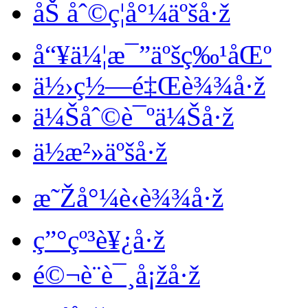
åŠ åˆ©ç¦å°¼äºšå·ž
å“¥ä¼¦æ¯”äºšç‰¹åŒº
ä½›ç½—é‡Œè¾¾å·ž
ä¼Šåˆ©è¯ºä¼Šå·ž
ä½æ²»äºšå·ž
æ˜Žå°¼è‹è¾¾å·ž
ç”°çº³è¥¿å·ž
é©¬è¨è¯¸å¡žå·ž