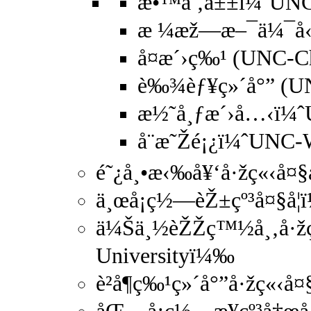
æ•™å ‚å±±ï¼ˆUNC
æ ¼æž—æ–¯ä¼¯å‹’
å¤æ´›ç‰¹ (UNC-Ch
è‰¾èƒ¥ç»´å°” (UN
æ½˜å¸ƒæ´›å…‹ï¼
å¨æ˜Žé¡¿ï¼ˆUNC
é˜¿å¸•æ‹‰å¥‘å·žç«‹å¤§å
ä¸œå¡ç½—èŽ±çº³å¤§å­¦
ä¼Šä¸½èŽŽç™½å¸‚å·žç«‹
Universityï¼‰
è²å¶ç‰¹ç»´å°”å·žç«‹å¤