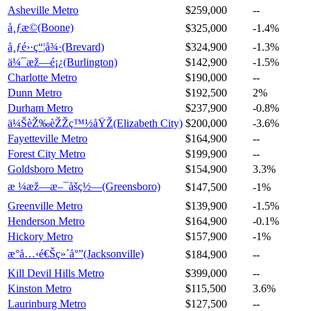
Asheville Metro
$259,000
--
å¸ƒæ©(Boone)
$325,000
-1.4%
å¸ƒé›·ç“¦å¾·(Brevard)
$324,900
-1.3%
ä¼¯æž—é¡¿(Burlington)
$142,900
-1.5%
Charlotte Metro
$190,000
--
Dunn Metro
$192,500
2%
Durham Metro
$237,900
-0.8%
ä¼ŠèŽ‰èŽŽç™½åŸŽ(Elizabeth City)
$200,000
-3.6%
Fayetteville Metro
$164,900
--
Forest City Metro
$199,900
--
Goldsboro Metro
$154,900
3.3%
æ ¼æž—æ–¯åšç½—(Greensboro)
$147,500
-1%
Greenville Metro
$139,900
-1.5%
Henderson Metro
$164,900
-0.1%
Hickory Metro
$157,900
-1%
æ°å…‹é€Šç»´å°”(Jacksonville)
$184,900
--
Kill Devil Hills Metro
$399,000
--
Kinston Metro
$115,500
3.6%
Laurinburg Metro
$127,500
--