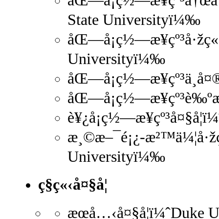
åŒ—å¡ç½—æ¥çº³å†œå·¥
State Universityï¼‰
åŒ—å¡ç½—æ¥çº³å·žç«‹å
Universityï¼‰
åŒ—å¡ç½—æ¥çº³ä¸­å¤®
åŒ—å¡ç½—æ¥çº³è‰ºæœ
è¥¿å¡ç½—æ¥çº³å¤§å­¦ï
æ¸©æ–¯é¡¿-æ²™ä¼¦å·žç«
Universityï¼‰
ç§ç«‹å¤§å­¦
æœå…‹å¤§å­¦ï¼ˆDuke 