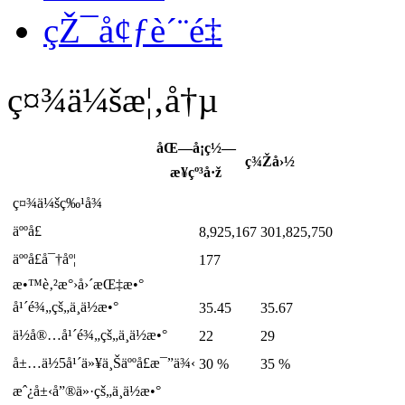
çŽ¯å¢ƒè´¨é‡
ç¤¾ä¼šæ¦‚å†µ
åŒ—å¡ç½—
ç¾Žå›½
æ¥çº³å·ž
ç¤¾ä¼šç‰¹å¾
äººå£
8,925,167
301,825,750
äººå£å¯†åº¦
177
æ•™è‚²æ°›å›´æŒ‡æ•°
å¹´é¾„çš„ä¸­ä½æ•°
35.45
35.67
ä½å®…å¹´é¾„çš„ä¸­ä½æ•°
22
29
å±…ä½5å¹´ä»¥ä¸Šäººå£æ¯”ä¾‹
30 %
35 %
æˆ¿å±‹å”®ä»·çš„ä¸­ä½æ•°