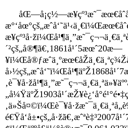
åŒ—å¡ç½—æ¥çº³æ˜¯æœ€åˆ
æ°‘åœ°çš„æˆå‘˜ä¹‹ä¸€ï¼Œæœ€å
æ¥çº³å·žï¼Œå¹¶ä¸”æ˜¯ç¬¬ä¸€ä
´²çš„å®¶ã€‚1861å¹´5æœˆ20æ—
¥ï¼Œå®ƒæˆä¸ºæœ€åŽä¸€ä¸ªç¾Žå
å›½çš„æˆå‘˜ï¼Œå¹¶äºŽ1868å¹´
‚è¯¥å·žå¹¶ä¸”æ˜¯ç¬¬ä¸€ä¸ªä»¥
„å¼ŸäºŽ1903å¹´æŽ¥è¿‘å°é¹°é•‡çš
‚ä»Šå¤©ï¼Œè¯¥å·žæ˜¯ä¸€ä¸ªå„è
é€Ÿå‘å±•çš„å·žã€‚æˆªè‡³2007