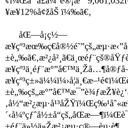
¢ï¼Œäººå£ä¼°è®¡æ˜¯9,061,03
¥æ¥12%å¢žåŠ ï¼‰ã€‚
åŒ—å¡ç½—
æ¥çº³æœ‰ç€å®½é˜”çš„æµ·æ‹”å
±è„‰ã€‚æ²¿å²¸ã€ä¸œéƒ¨çš®å
æ¥çº³ä¸­éƒ¨æ°”å€™ä¸Žå…¶å®ƒå
æ¥çº³ç±»ä¼¼ï¼›å¦ä¸€æ–¹é¢ï¼Œ
±è„‰çš„æ°”å€™æ¯”è¾ƒæŽ¥è¿‘æ
‚å½“æ²¿æµ·å¹³åŽŸï¼Œç‰¹åˆ«æ˜
´‹å¼ºçƒˆå½±å“çš„åŒæ—¶ï¼Œè¯
±éƒ¨ä»½ä»Žæ²¿æµ·ç®—èµ·è¶…