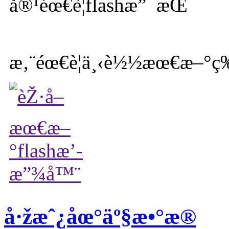
æ‚¨éœ€è¦ä¸‹è½½æœ€æ–°ç‰
å·žæˆ¿åœ°äº§æ•°æ®