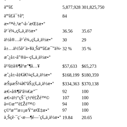
äººå£
5,877,928
301,825,750
äººå£å¯†åº¦
84
æ•™è‚²æ°›å›´æŒ‡æ•°
å¹´é¾„çš„ä¸­ä½æ•°
36.56
35.67
ä½å®…å¹´é¾„çš„ä¸­ä½æ•°
30
29
å±…ä½5å¹´ä»¥ä¸Šäººå£æ¯”ä¾‹
32 %
35 %
æˆ¿å±‹å”®ä»·çš„ä¸­ä½æ•°
å¹³å‡å®¶åº­æ”¶å…¥
$57,633
$65,273
æˆ¿å±‹å‡€å€¼çš„ä¸­ä½æ•°
$168,199
$180,359
æŠµæŠ¼å€ºåŠ¡çš„ä¸­ä½æ•°
$334,363
$370,138
æ€»å®¶åº­å¼€æ”¯
92
100
æ€»ä½“çŠ¯ç½ªé£Žé™©
107
100
å¤©æ°”é£Žé™©
94
100
ç©ºæ°”æ±¡æŸ“æŒ‡æ•°
97
100
ä¸Šç­è·¯ç¨‹æ—¶é—´çš„ä¸­ä½æ•°
19.84
20.65