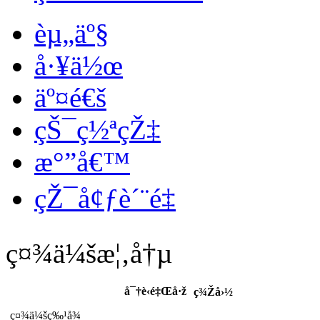
èµ„äº§
å·¥ä½œ
äº¤é€š
çŠ¯ç½ªçŽ‡
æ°”å€™
çŽ¯å¢ƒè´¨é‡
ç¤¾ä¼šæ¦‚å†µ
å¯†è‹é‡Œå·ž
ç¾Žå›½
ç¤¾ä¼šç‰¹å¾