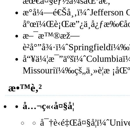
æœ€å¤§éƒ½ä¼šåŒºã€‚
æ°å¼—é€Šå¸‚ï¼ˆJefferson 
åºœï¼Œè¡Œæ”¿ä¸­å¿ƒæ‰€å
æ–¯æ™®æž—
è²å°”å¾·ï¼ˆSpringfieldï
å“¥ä¼¦æ¯”äºšï¼ˆColumbiaï¼
Missouriï¼‰çš„ä¸»è¦æ ¡å
æ•™è‚²
å…¬ç«‹å¤§å­¦
å¯†è‹é‡Œå¤§å­¦ï¼ˆUni