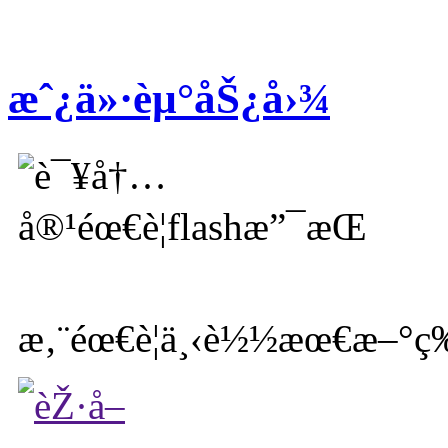
æˆ¿ä»·èµ°åŠ¿å›¾
æ‚¨éœ€è¦ä¸‹è½½æœ€æ–°ç‰