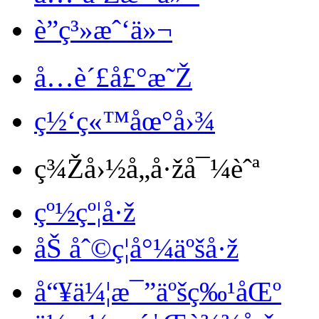
è”ç³»æˆ‘ä»¬
å…è´£å£°æ˜Ž
ç½‘ç«™åœ°å›¾
ç¾Žå›½å„å·žå¯¼èˆª
çº½çº¦å·ž
åŠ åˆ©ç¦å°¼äºšå·ž
å“¥ä¼¦æ¯”äºšç‰¹åŒº