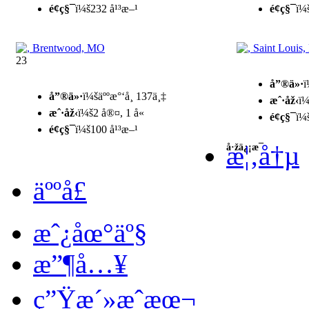
é¢ç§¯
ï¼š232 å¹³æ–¹
é¢ç§¯
ï¼
23
å”®ä»·
ï
å”®ä»·
ï¼šäººæ°‘å¸ 137ä¸‡
æˆ·åž‹
ï¼
æˆ·åž‹
ï¼š2 å®¤, 1 å«
é¢ç§¯
ï¼
é¢ç§¯
ï¼š100 å¹³æ–¹
æ¦‚å†µ
å·žä¿¡æ¯
äººå£
æˆ¿åœ°äº§
æ”¶å…¥
ç”Ÿæ´»æˆæœ¬