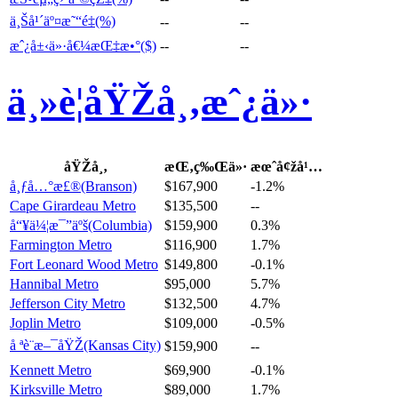
ä¸Šå¹´äº¤æ˜“é‡(%)
--
--
æˆ¿å±‹ä»·å€¼æŒ‡æ•°($)
--
--
ä¸»è¦åŸŽå¸‚æˆ¿ä»·
åŸŽå¸‚
æŒ‚ç‰Œä»·
æœˆå¢žå¹…
å¸ƒå…°æ£®(Branson)
$167,900
-1.2%
Cape Girardeau Metro
$135,500
--
å“¥ä¼¦æ¯”äºš(Columbia)
$159,900
0.3%
Farmington Metro
$116,900
1.7%
Fort Leonard Wood Metro
$149,800
-0.1%
Hannibal Metro
$95,000
5.7%
Jefferson City Metro
$132,500
4.7%
Joplin Metro
$109,000
-0.5%
å ªè¨æ–¯åŸŽ(Kansas City)
$159,900
--
Kennett Metro
$69,900
-0.1%
Kirksville Metro
$89,000
1.7%