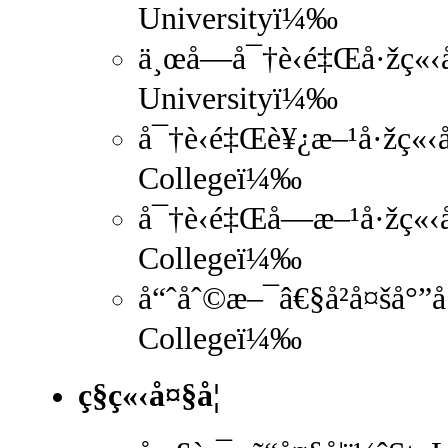
Universityï¼‰
ä¸œå—å¯†è‹é‡Œå·žç«‹å
Universityï¼‰
å¯†è‹é‡Œè¥¿æ–¹å·žç«‹å
Collegeï¼‰
å¯†è‹é‡Œå—æ–¹å·žç«‹å
Collegeï¼‰
å“ˆåˆ©æ–¯â€§å²å¤šå°”å
Collegeï¼‰
ç§ç«‹å¤§å­¦