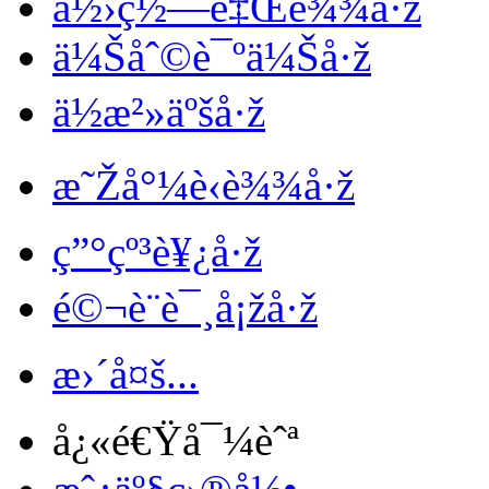
ä½›ç½—é‡Œè¾¾å·ž
ä¼Šåˆ©è¯ºä¼Šå·ž
ä½æ²»äºšå·ž
æ˜Žå°¼è‹è¾¾å·ž
ç”°çº³è¥¿å·ž
é©¬è¨è¯¸å¡žå·ž
æ›´å¤š...
å¿«é€Ÿå¯¼èˆª