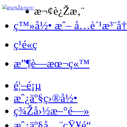
æ¬¢è¿Žæ‚¨
ç™»å½• æˆ– å…è´¹æ³¨å
ç¹é«ç
æ”¶è—æœ¬ç«™
é¦–é¡µ
æˆ¿äº§ç›®å½•
ç¾Žå›½æ–°é—»
æˆ¿äº§å…¨çŸ¥é“