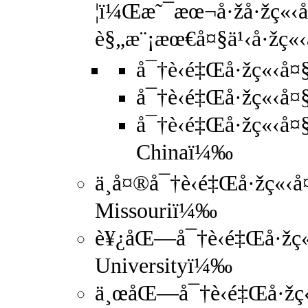
¦ï¼Œæ˜¯æœ¬å·žå·žç«‹å¤
è§„æ¨¡æœ€å¤§ä¹‹å·žç«‹å
å¯†è‹é‡Œå·žç«‹å¤
å¯†è‹é‡Œå·žç«‹å¤§
å¯†è‹é‡Œå·žç«‹å¤§
Chinaï¼‰
ä¸­å¤®å¯†è‹é‡Œå·žç«‹å¤
Missouriï¼‰
è¥¿åŒ—å¯†è‹é‡Œå·žç«‹
Universityï¼‰
ä¸œåŒ—å¯†è‹é‡Œå·žç«‹å