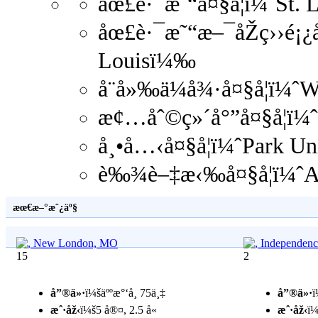
åœ£è·¯æ˜“å¤§å­¦ï¼ˆSt. 
åœ£è·¯æ˜“æ–¯åŽç››é¡¿å¤
Louisï¼‰
å¨å»‰ä¼å¾·å¤§å­¦ï¼ˆ
æ¢…åˆ©ç»´å°”å¤§å­¦ï¼ˆ
å¸•å…‹å¤§å­¦ï¼ˆPark U
è‰¾è–‡æ‹‰å¤§å­¦ï¼ˆAv
æœ€æ–°æˆ¿äº§
15
2
å”®ä»·
ï¼šäººæ°‘å¸ 75ä¸‡
å”®ä»·
ï
æˆ·åž‹
ï¼š5 å®¤, 2.5 å«
æˆ·åž‹
ï¼