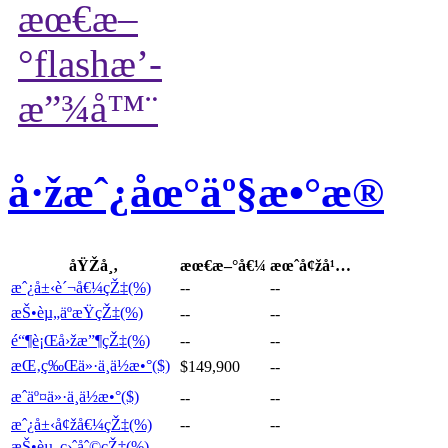
å·žæˆ¿åœ°äº§æ•°æ®
åŸŽå¸‚
æœ€æ–°å€¼
æœˆå¢žå¹…
æˆ¿å±‹è´¬å€¼çŽ‡(%)
--
--
æŠ•èµ„äºæŸçŽ‡(%)
--
--
é“¶è¡Œå›žæ”¶çŽ‡(%)
--
--
æŒ‚ç‰Œä»·ä¸­ä½æ•°($)
$149,900
--
æˆäº¤ä»·ä¸­ä½æ•°($)
--
--
æˆ¿å±‹å¢žå€¼çŽ‡(%)
--
--
æŠ•èµ„ç›ˆåˆ©çŽ‡(%)
--
--