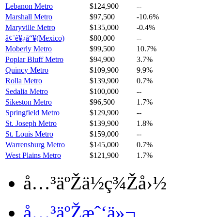
Lebanon Metro
$124,900
--
Marshall Metro
$97,500
-10.6%
Maryville Metro
$135,000
-0.4%
å¢¨è¥¿å“¥(Mexico)
$80,000
--
Moberly Metro
$99,500
10.7%
Poplar Bluff Metro
$94,900
3.7%
Quincy Metro
$109,900
9.9%
Rolla Metro
$139,900
0.7%
Sedalia Metro
$100,000
--
Sikeston Metro
$96,500
1.7%
Springfield Metro
$129,900
--
St. Joseph Metro
$139,900
1.8%
St. Louis Metro
$159,000
--
Warrensburg Metro
$145,000
0.7%
West Plains Metro
$121,900
1.7%
å…³äºŽä½ç¾Žå›½
å…³äºŽæˆ‘ä»¬