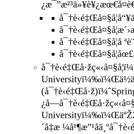
¿æ¯”æ²³ä»¥è¥¿æœ€å¤è€
å¯†è‹é‡Œå¤§å­¦å
å¯†è‹é‡Œå¤§å­¦æ
å¯†è‹é‡Œå¤§å­¦å ªè
å¯†è‹é‡Œå¤§å­¦åœ
å¯†è‹é‡Œå·žç«‹å¤§å­¦ï¼
Universityï¼‰ï¼Œä½
(å¯†è‹é‡Œå·ž)ï¼ˆSpr
¿å—å¯†è‹é‡Œå·žç«‹å¤§
Universityï¼‰ï¼ŒäºŽ
´å‡æ ¼å¹¶æ”¹åä¸ºå¯†è