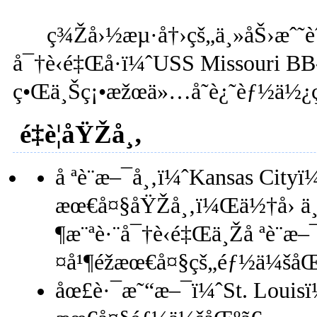
ç¾Žå›½æµ·å†›çš„ä¸»åŠ›æˆ˜èˆ°ä
å¯†è‹é‡Œå·ï¼ˆUSS Missouri B
ç•Œä¸Šç¡•æžœä»…å­˜è¿˜èƒ½ä½¿ç”
é‡è¦åŸŽå¸‚
å ªè¨æ–¯å¸‚ï¼ˆKansas Cit
æœ€å¤§åŸŽå¸‚ï¼Œä½†å› ä
¶æ¨ªè·¨å¯†è‹é‡Œä¸Žå ªè¨æ
¤å¹¶éžæœ€å¤§çš„éƒ½ä¼šåŒ
åœ£è·¯æ˜“æ–¯ï¼ˆSt. Loui