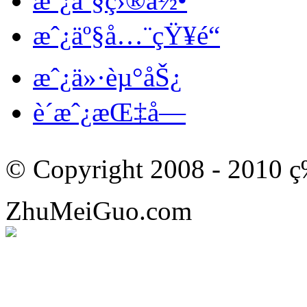
æˆ¿äº§ç›®å½•
æˆ¿äº§å…¨çŸ¥é“
æˆ¿ä»·èµ°åŠ¿
è´­æˆ¿æŒ‡å—
© Copyright 2008 - 201
ZhuMeiGuo.com