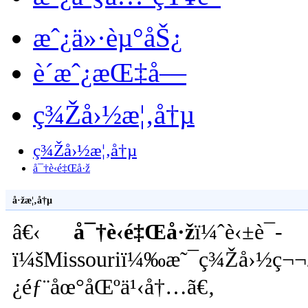
æˆ¿ä»·èµ°åŠ¿
è´­æˆ¿æŒ‡å—
ç¾Žå›½æ¦‚å†µ
ç¾Žå›½æ¦‚å†µ
å¯†è‹é‡Œå·ž
å·žæ¦‚å†µ
â€‹
å¯†è‹é‡Œå·ž
ï¼ˆè‹±è¯­
ï¼šMissouriï¼‰æ˜¯ç¾Žå›½ç¬¬24
¿éƒ¨åœ°åŒºä¹‹å†…ã€‚