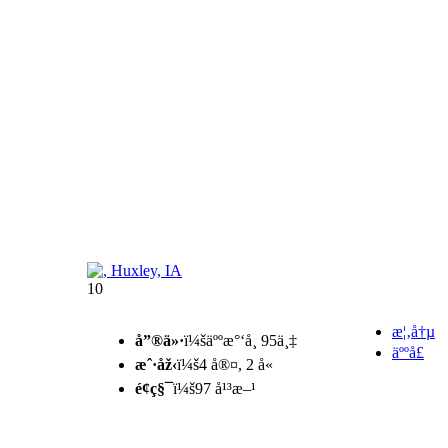
10
æ¦‚å†µ
å”®ä»·
ï¼šäººæ°‘å¸ 95ä¸‡
äººå£
æˆ·åž‹
ï¼š4 å®¤, 2 å«
é¢ç§¯
ï¼š97 å¹³æ–¹