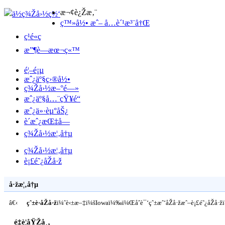
æ¬¢è¿Žæ‚¨
ç™»å½• æˆ– å…è´¹æ³¨å†Œ
ç¹é«ç
æ”¶è—æœ¬ç«™
é¦–é¡µ
æˆ¿äº§ç›®å½•
ç¾Žå›½æ–°é—»
æˆ¿äº§å…¨çŸ¥é“
æˆ¿ä»·èµ°åŠ¿
è´­æˆ¿æŒ‡å—
ç¾Žå›½æ¦‚å†µ
ç¾Žå›½æ¦‚å†µ
è¡£é˜¿åŽå·ž
å·žæ¦‚å†µ
â€‹
çˆ±è·åŽå·ž
ï¼ˆè‹±æ–‡ï¼šIowaï¼‰ï¼Œåˆè¯‘çˆ±æˆ‘åŽå·žæˆ–è¡£é˜¿åŽå
é‡è¦åŸŽå¸‚