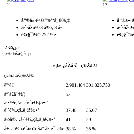
12
13
å”®ä»·
ï¼šäººæ°‘å¸ 80ä¸‡
å”®ä»·
ï
æˆ·åž‹
ï¼š3 å®¤, 3 å«
æˆ·åž‹
ï¼
é¢ç§¯
ï¼š225 å¹³æ–¹
é¢ç§¯
ï¼
å·žä¿¡æ¯
ç¤¾ä¼šæ¦‚å†µ
è¡£é˜¿åŽå·ž
ç¾Žå›½
ç¤¾ä¼šç‰¹å¾
äººå£
2,981,484
301,825,750
äººå£å¯†åº¦
53
æ•™è‚²æ°›å›´æŒ‡æ•°
å¹´é¾„çš„ä¸­ä½æ•°
37.48
35.67
ä½å®…å¹´é¾„çš„ä¸­ä½æ•°
41
29
å±…ä½5å¹´ä»¥ä¸Šäººå£æ¯”ä¾‹
38 %
35 %