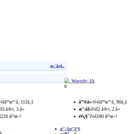
æ›´å¤š..
6
¼šäººæ°‘å¸ 112ä¸‡
å”®ä»·
ï¼šäººæ°‘å¸ 90ä¸‡
š3 å®¤, 3 å«
æˆ·åž‹
ï¼š2 å®¤, 2 å«
š226 å¹³æ–¹
é¢ç§¯
ï¼š180 å¹³æ–¹
æˆ¿åœ°äº§