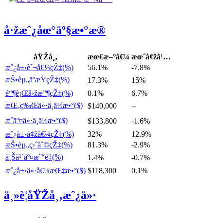
å·žæˆ¿åœ°äº§æ•°æ®
åŸŽå¸‚
æœ€æ–°å€¼
æœˆå¢žå¹…
æˆ¿å±‹è´¬å€¼çŽ‡(%)
56.1%
-7.8%
æŠ•èµ„äºæŸçŽ‡(%)
17.3%
15%
é“¶è¡Œå›žæ”¶çŽ‡(%)
0.1%
6.7%
æŒ‚ç‰Œä»·ä¸­ä½æ•°($)
$140,000
--
æˆäº¤ä»·ä¸­ä½æ•°($)
$133,800
-1.6%
æˆ¿å±‹å¢žå€¼çŽ‡(%)
32%
12.9%
æŠ•èµ„ç›ˆåˆ©çŽ‡(%)
81.3%
-2.9%
ä¸Šå¹´äº¤æ˜“é‡(%)
1.4%
-0.7%
æˆ¿å±‹ä»·å€¼æŒ‡æ•°($)
$118,300
0.1%
ä¸»è¦åŸŽå¸‚æˆ¿ä»·