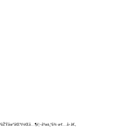
§å¹³åŽŸåœ°åŒºï¼Œå…¶é¦–åºœä¸ºå¾·æ¢…å› ã€‚