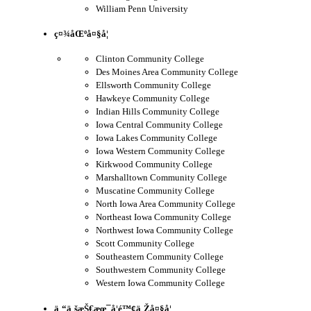
William Penn University
ç¤¾åŒºå¤§å­¦
Clinton Community College
Des Moines Area Community College
Ellsworth Community College
Hawkeye Community College
Indian Hills Community College
Iowa Central Community College
Iowa Lakes Community College
Iowa Western Community College
Kirkwood Community College
Marshalltown Community College
Muscatine Community College
North Iowa Area Community College
Northeast Iowa Community College
Northwest Iowa Community College
Scott Community College
Southeastern Community College
Southwestern Community College
Western Iowa Community College
ä¸“ä¸šæŠ€æœ¯å­¦é™¢ä¸Žå¤§å­¦