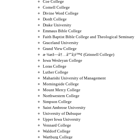
Coe College
Cornell College
Divine Word College
Dordt College
Drake University
Emmaus Bible College
Faith Baptist Bible College and Theological Seminary
Graceland University
Grand View College
æ ¼æž—å†…å°”å­¦é™¢ (Grinnell College)
Iowa Wesleyan College
Loras College
Luther College
Maharishi University of Management
Morningside College
Mount Mercy College
Northwestern College
Simpson College
Saint Ambrose University
University of Dubuque
Upper Iowa University
Vennard College
Waldorf College
Wartburg College