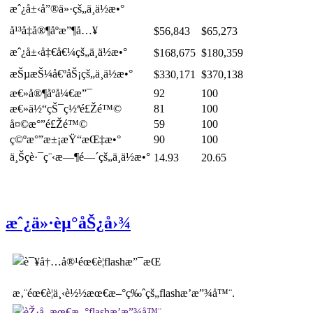
æˆ¿å±‹å”®ä»·çš„ä¸­ä½æ•°
å¹³å‡å®¶åº­æ”¶å…¥
$56,843
$65,273
æˆ¿å±‹å‡€å€¼çš„ä¸­ä½æ•°
$168,675
$180,359
æŠµæŠ¼å€ºåŠ¡çš„ä¸­ä½æ•°
$330,171
$370,138
æ€»å®¶åº­å¼€æ”¯
92
100
æ€»ä½“çŠ¯ç½ªé£Žé™©
81
100
å¤©æ°”é£Žé™©
59
100
ç©ºæ°”æ±¡æŸ“æŒ‡æ•°
90
100
ä¸Šç­è·¯ç¨‹æ—¶é—´çš„ä¸­ä½æ•°
14.93
20.65
æˆ¿ä»·èµ°åŠ¿å›¾
æ‚¨éœ€è¦ä¸‹è½½æœ€æ–°ç‰ˆçš„flashæ’­æ”¾å™¨.