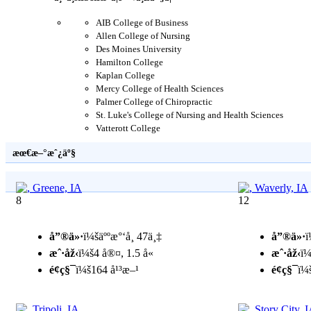
AIB College of Business
Allen College of Nursing
Des Moines University
Hamilton College
Kaplan College
Mercy College of Health Sciences
Palmer College of Chiropractic
St. Luke's College of Nursing and Health Sciences
Vatterott College
æœ€æ–°æˆ¿äº§
8
12
å”®ä»·
ï¼šäººæ°‘å¸ 47ä¸‡
å”®ä»·
ï
æˆ·åž‹
ï¼š4 å®¤, 1.5 å«
æˆ·åž‹
ï¼
é¢ç§¯
ï¼š164 å¹³æ–¹
é¢ç§¯
ï¼