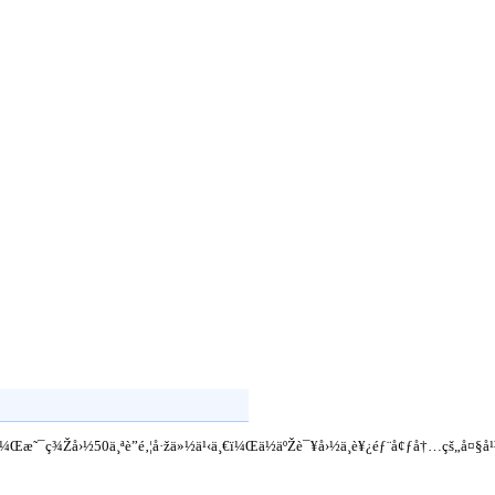
·žï¼Œæ˜¯ç¾Žå›½50ä¸ªè”é‚¦å·žä»½ä¹‹ä¸€ï¼Œä½äºŽè¯¥å›½ä¸­è¥¿éƒ¨å¢ƒå†…çš„å¤