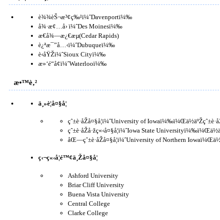
è¾¾èŠ¬æ³¢ç‰¹ï¼ˆDavenportï¼‰
å¾·æ¢…å› ï¼ˆDes Moinesï¼‰
æ€å¾—æ¿€æµ(Cedar Rapids)
è¿ªæ¯”å…‹ï¼ˆDubuqueï¼‰
è‹åŸŽï¼ˆSioux Cityï¼‰
æ»‘é“å¢ï¼ˆWaterlooï¼‰
æ•™è‚²
ä¸»è¦å¤§å­¦
çˆ±è·åŽå¤§å­¦ï¼ˆUniversity of Iowaï¼‰ï¼Œä½äºŽçˆ±è·
çˆ±è·åŽå·žç«‹å¤§å­¦ï¼ˆIowa State Universityï¼‰ï¼
åŒ—çˆ±è·åŽå¤§å­¦ï¼ˆUniversity of Northern Iowaï¼Œä
ç‹¬ç«‹å­¦é™¢ä¸Žå¤§å­¦
Ashford University
Briar Cliff University
Buena Vista University
Central College
Clarke College