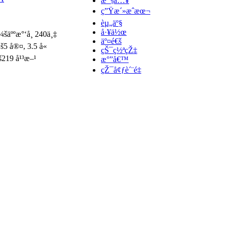
æ”¶å…¥
ç”Ÿæ´»æˆæœ¬
èµ„äº§
å·¥ä½œ
¼šäººæ°‘å¸ 240ä¸‡
äº¤é€š
š5 å®¤, 3.5 å«
çŠ¯ç½ªçŽ‡
š219 å¹³æ–¹
æ°”å€™
çŽ¯å¢ƒè´¨é‡