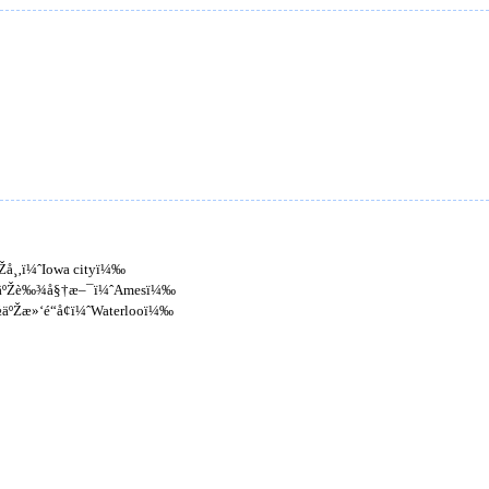
åŽå¸‚ï¼ˆIowa cityï¼‰
Œä½äºŽè‰¾å§†æ–¯ï¼ˆAmesï¼‰
½äºŽæ»‘é“å¢ï¼ˆWaterlooï¼‰