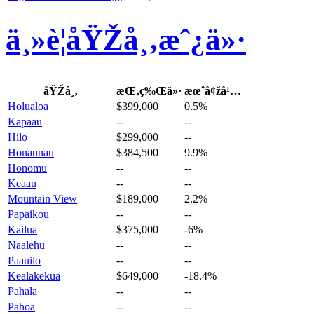
ä¸»è¦åŸŽå¸‚æˆ¿ä»·
åŸŽå¸‚
æŒ‚ç‰Œä»·
æœˆå¢žå¹…
Holualoa
$399,000
0.5%
Kapaau
--
--
Hilo
$299,000
--
Honaunau
$384,500
9.9%
Honomu
--
--
Keaau
--
--
Mountain View
$189,000
2.2%
Papaikou
--
--
Kailua
$375,000
-6%
Naalehu
--
--
Paauilo
--
--
Kealakekua
$649,000
-18.4%
Pahala
--
--
Pahoa
--
--