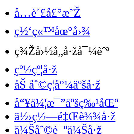
å…è´£å£°æ˜Ž
ç½‘ç«™åœ°å›¾
ç¾Žå›½å„å·žå¯¼èˆª
çº½çº¦å·ž
åŠ åˆ©ç¦å°¼äºšå·ž
å“¥ä¼¦æ¯”äºšç‰¹åŒº
ä½›ç½—é‡Œè¾¾å·ž
ä¼Šåˆ©è¯ºä¼Šå·ž