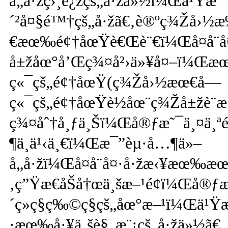
å„å·žç›¸è¿žçš„å·žä»½ï¼Œä¹Ÿ
´²å¤§é™†çš„å·žã€‚è®ºç¾Žå›½
€æœ‰é¢†åœŸè€Œè¨€ï¼Œå¤å¨å
å±žåœ°å’Œç¾¤å²›ä»¥å¤–ï¼Œæœ
ç«¯çš„é¢†åœŸ(ç¾Žå›½æœ€å—
ç«¯çš„é¢†åœŸè½åœ¨ç¾Žå±žè¨æ
ç¾¤åˆ†å¸ƒä¸Šï¼Œå®ƒæ˜¯ä¸¤ä¸ª
¶ä¸­ä¹‹ä¸€ï¼Œæ¯”èµ·å…¶ä»–
å„å·žï¼Œå¤å¨å¤·å·žæ‹¥æœ‰æœ
‚ç”Ÿæ€åŠå†œä¸šæ–¹é¢ï¼Œå
´ç»ç§ç‰©ç§çš„åœ°æ–¹ï¼Œä¹Ÿ
·æœ‰å·¥ä¸šè§„æ¨¡çš„å·žä»½ã€‚