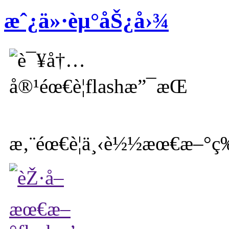
æˆ¿ä»·èµ°åŠ¿å›¾
æ‚¨éœ€è¦ä¸‹è½½æœ€æ–°ç‰