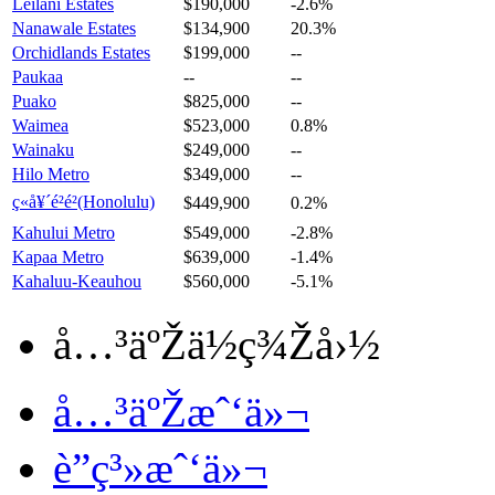
Leilani Estates
$190,000
-2.6%
Nanawale Estates
$134,900
20.3%
Orchidlands Estates
$199,000
--
Paukaa
--
--
Puako
$825,000
--
Waimea
$523,000
0.8%
Wainaku
$249,000
--
Hilo Metro
$349,000
--
ç«å¥´é²é²(Honolulu)
$449,900
0.2%
Kahului Metro
$549,000
-2.8%
Kapaa Metro
$639,000
-1.4%
Kahaluu-Keauhou
$560,000
-5.1%
å…³äºŽä½ç¾Žå›½
å…³äºŽæˆ‘ä»¬
è”ç³»æˆ‘ä»¬