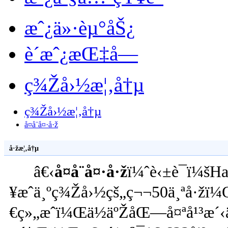
æˆ¿ä»·èµ°åŠ¿
è´­æˆ¿æŒ‡å—
ç¾Žå›½æ¦‚å†µ
ç¾Žå›½æ¦‚å†µ
å¤å¨å¤·å·ž
å·žæ¦‚å†µ
â€‹
å¤å¨å¤·å·ž
ï¼ˆè‹±è¯­ï¼š
¥æˆä¸ºç¾Žå›½çš„ç¬¬50ä¸ªå·žï¼
€ç»„æˆï¼Œä½äºŽåŒ—å¤ªå¹³æ´