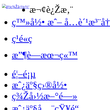
æ¬¢è¿Žæ‚¨
ç™»å½• æˆ– å…è´¹æ³¨å
ç¹é«ç
æ”¶è—æœ¬ç«™
é¦–é¡µ
æˆ¿äº§ç›®å½•
ç¾Žå›½æ–°é—»
æˆ¿äº§å…¨çŸ¥é“