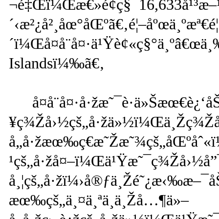
¬é‡Œï¼Œæ€»é¢ç§¯16,633å¹³æ
´‹æ²¿å²¸åœ°åŒºã€‚é¦–åºœä¸ºæª
´ï¼Œå¤å¨å¤·ä¹Ÿè¢«ç§°ä¸ºâ€œä
Islandsï¼‰ã€‚
å¤å¨å¤·å·žæ˜¯è·ä»Šæœ€è¿‘å
¥ç¾Žå›½çš„å·žä»½ï¼Œä¸Žç¾Ž
å„å·žæœ‰ç€æ˜Žæ˜¾çš„åŒºåˆ
¹çš„å·žå¤–ï¼Œä¹Ÿæ˜¯ç¾Žå›½å”¯
å¸¦çš„å·žï¼›å®ƒä¸Žé˜¿æ‹‰æ–¯å
æœ‰çš„ä¸¤ä¸ªä¸ä¸Žå…¶ä»–