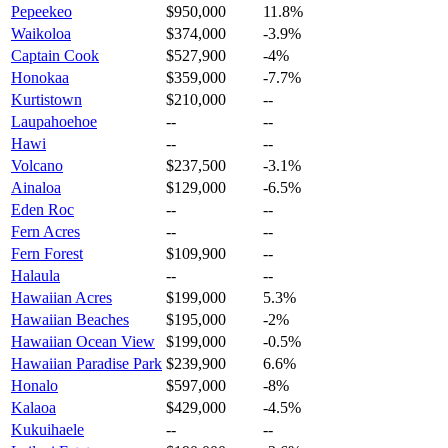
Pepeekeo
$950,000
11.8%
Waikoloa
$374,000
-3.9%
Captain Cook
$527,900
-4%
Honokaa
$359,000
-7.7%
Kurtistown
$210,000
--
Laupahoehoe
--
--
Hawi
--
--
Volcano
$237,500
-3.1%
Ainaloa
$129,000
-6.5%
Eden Roc
--
--
Fern Acres
--
--
Fern Forest
$109,900
--
Halaula
--
--
Hawaiian Acres
$199,000
5.3%
Hawaiian Beaches
$195,000
-2%
Hawaiian Ocean View
$199,000
-0.5%
Hawaiian Paradise Park
$239,900
6.6%
Honalo
$597,000
-8%
Kalaoa
$429,000
-4.5%
Kukuihaele
--
--