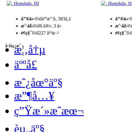
å”®ä»·
ï¼šäººæ°‘å¸ 583ä¸‡
å”®ä»·
ï
æˆ·åž‹
ï¼š6 å®¤, 3 å«
æˆ·åž‹
ï¼
é¢ç§¯
ï¼š227 å¹³æ–¹
é¢ç§¯
ï¼
æ¦‚å†µ
å·žä¿¡æ¯
äººå£
æˆ¿åœ°äº§
æ”¶å…¥
ç”Ÿæ´»æˆæœ¬
èµ„äº§