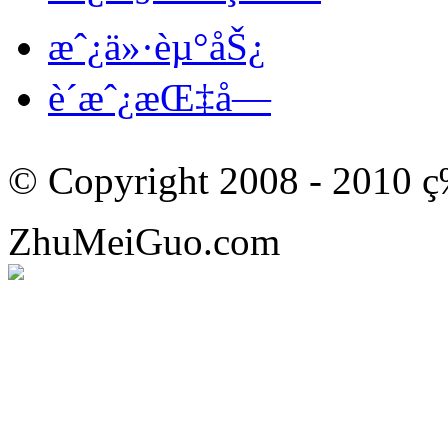
æˆ¿ä»·èµ°åŠ¿
è´­æˆ¿æŒ‡å—
© Copyright 2008 - 201
ZhuMeiGuo.com