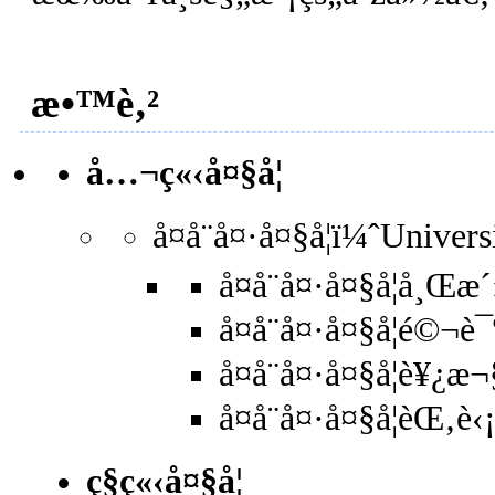
æ•™è‚²
å…¬ç«‹å¤§å­¦
å¤å¨å¤·å¤§å­¦ï¼ˆUnive
å¤å¨å¤·å¤§å­¦å¸Œ
å¤å¨å¤·å¤§å­¦é©
å¤å¨å¤·å¤§å­¦è¥
å¤å¨å¤·å¤§å­¦èŒ‚
ç§ç«‹å¤§å­¦