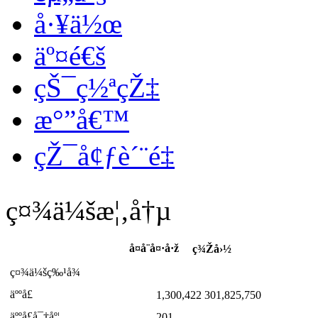
å·¥ä½œ
äº¤é€š
çŠ¯ç½ªçŽ‡
æ°”å€™
çŽ¯å¢ƒè´¨é‡
ç¤¾ä¼šæ¦‚å†µ
å¤å¨å¤·å·ž
ç¾Žå›½
ç¤¾ä¼šç‰¹å¾
äººå£
1,300,422
301,825,750
äººå£å¯†åº¦
201