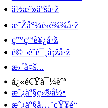
ä½æ²»äºšå·ž
æ˜Žå°¼è‹è¾¾å·ž
ç”°çº³è¥¿å·ž
é©¬è¨è¯¸å¡žå·ž
æ›´å¤š...
å¿«é€Ÿå¯¼èˆª
æˆ¿äº§ç›®å½•
æˆ¿äº§å…¨çŸ¥é“