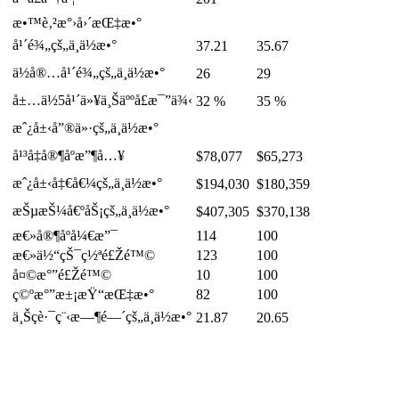
æ•™è‚²æ°›å›´æŒ‡æ•°
å¹´é¾„çš„ä¸­ä½æ•°
37.21
35.67
ä½å®…å¹´é¾„çš„ä¸­ä½æ•°
26
29
å±…ä½5å¹´ä»¥ä¸Šäººå£æ¯”ä¾‹
32 %
35 %
æˆ¿å±‹å”®ä»·çš„ä¸­ä½æ•°
å¹³å‡å®¶åº­æ”¶å…¥
$78,077
$65,273
æˆ¿å±‹å‡€å€¼çš„ä¸­ä½æ•°
$194,030
$180,359
æŠµæŠ¼å€ºåŠ¡çš„ä¸­ä½æ•°
$407,305
$370,138
æ€»å®¶åº­å¼€æ”¯
114
100
æ€»ä½“çŠ¯ç½ªé£Žé™©
123
100
å¤©æ°”é£Žé™©
10
100
ç©ºæ°”æ±¡æŸ“æŒ‡æ•°
82
100
ä¸Šç­è·¯ç¨‹æ—¶é—´çš„ä¸­ä½æ•°
21.87
20.65