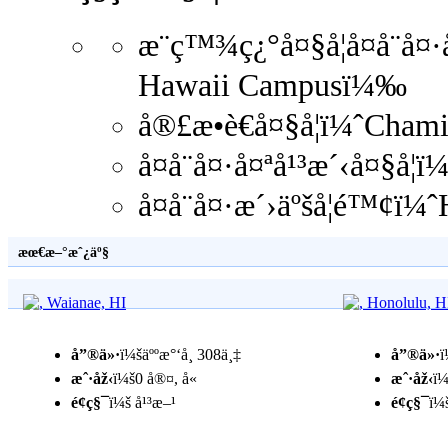
æ¨ç™¾ç¿°å¤§å­¦å¤å¨å
Hawaii Campusï¼‰
å®£æ•è€å¤§å­¦ï¼ˆCha
å¤å¨å¤·å¤ªå¹³æ´‹å¤§å­
å¤å¨å¤·æ´›äºšå­¦é™¢ï
æœ€æ–°æˆ¿äº§
å”®ä»·
ï¼šäººæ°‘å¸ 308ä¸‡
å”®ä»·
ï
æˆ·åž‹
ï¼š0 å®¤, å«
æˆ·åž‹
ï¼
é¢ç§¯
ï¼š å¹³æ–¹
é¢ç§¯
ï¼