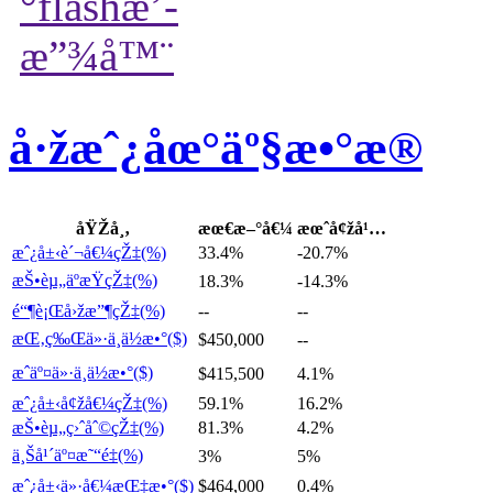
å·žæˆ¿åœ°äº§æ•°æ®
åŸŽå¸‚
æœ€æ–°å€¼
æœˆå¢žå¹…
æˆ¿å±‹è´¬å€¼çŽ‡(%)
33.4%
-20.7%
æŠ•èµ„äºæŸçŽ‡(%)
18.3%
-14.3%
é“¶è¡Œå›žæ”¶çŽ‡(%)
--
--
æŒ‚ç‰Œä»·ä¸­ä½æ•°($)
$450,000
--
æˆäº¤ä»·ä¸­ä½æ•°($)
$415,500
4.1%
æˆ¿å±‹å¢žå€¼çŽ‡(%)
59.1%
16.2%
æŠ•èµ„ç›ˆåˆ©çŽ‡(%)
81.3%
4.2%
ä¸Šå¹´äº¤æ˜“é‡(%)
3%
5%
æˆ¿å±‹ä»·å€¼æŒ‡æ•°($)
$464,000
0.4%