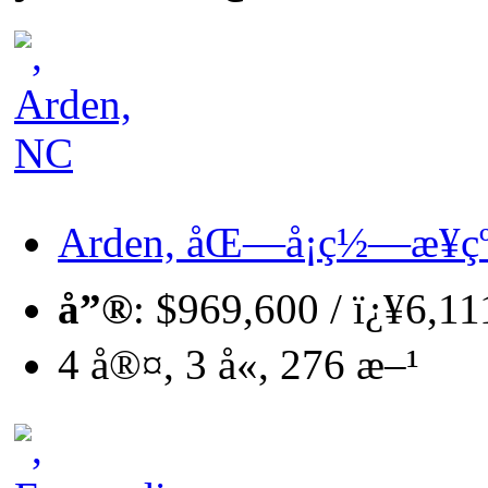
Arden, åŒ—å¡ç½—æ¥çº
å”®
: $969,600 / ï¿¥6,1
4 å®¤, 3 å«, 276 æ–¹