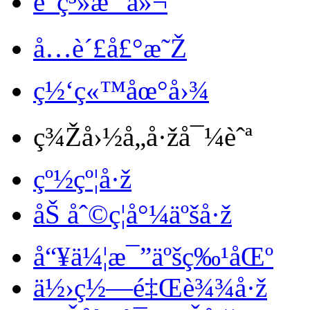
è”ç³»æˆ‘ä»¬
å…è´£å£°æ˜Ž
ç½‘ç«™åœ°å›¾
ç¾Žå›½å„å·žå¯¼èˆª
çº½çº¦å·ž
åŠ åˆ©ç¦å°¼äºšå·ž
å“¥ä¼¦æ¯”äºšç‰¹åŒº
ä½›ç½—é‡Œè¾¾å·ž