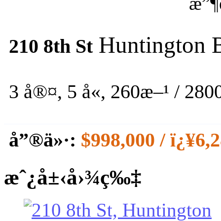
æ”¶
Huntington 
210 8th St
3 å®¤, 5 å«,
260æ–¹ / 2800
å”®ä»·:
$998,000 / ï¿¥6,
æˆ¿å±‹å›¾ç‰‡