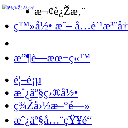
æ¬¢è¿Žæ‚¨
ç™»å½• æˆ– å…è´¹æ³¨å
æ”¶è—æœ¬ç«™
é¦–é¡µ
æˆ¿äº§ç›®å½•
ç¾Žå›½æ–°é—»
æˆ¿äº§å…¨çŸ¥é“