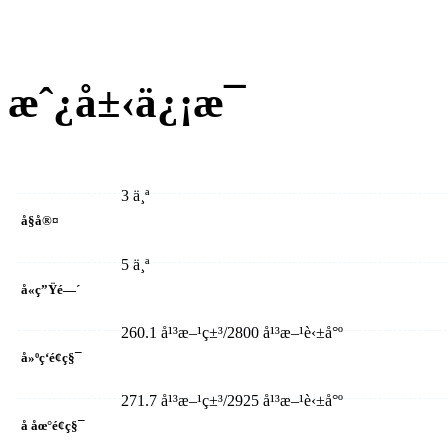
æˆ¿å±‹ä¿¡æ¯
3 ä¸ª
å§å®¤
5 ä¸ª
å«ç”Ÿé—´
260.1 å¹³æ–¹ç±³/2800 å¹³æ–¹è‹±å°º
å»ºç­‘é¢ç§¯
271.7 å¹³æ–¹ç±³/2925 å¹³æ–¹è‹±å°º
å åœ°é¢ç§¯