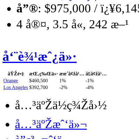
å”®
: $975,000 / ï¿¥6,1
4 å®¤, 3.5 å«, 242 æ–¹
å‘¨è¾¹æˆ¿ä»·
åŸŽé•‡
æŒ‚ç‰Œä»·
æœˆå¢žå¹…
å­£å¢žå¹…
Orange
$460,500
1%
-1%
Los Angeles
$392,700
-2%
-4%
å…³äºŽä½ç¾Žå›½
å…³äºŽæˆ‘ä»¬