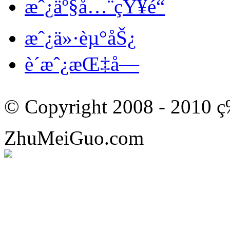
æˆ¿äº§å…¨çŸ¥é“
æˆ¿ä»·èµ°åŠ¿
è´­æˆ¿æŒ‡å—
© Copyright 2008 - 201
ZhuMeiGuo.com