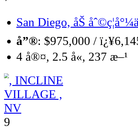
San Diego, åŠ åˆ©ç¦å°¼ä
å”®
: $975,000 / ï¿¥6,1
4 å®¤, 2.5 å«, 237 æ–¹
9