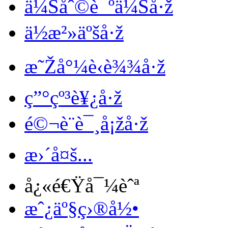
ä¼Šåˆ©è¯ºä¼Šå·ž
ä½æ²»äºšå·ž
æ˜Žå°¼è‹è¾¾å·ž
ç”°çº³è¥¿å·ž
é©¬è¨è¯¸å¡žå·ž
æ›´å¤š...
å¿«é€Ÿå¯¼èˆª
æˆ¿äº§ç›®å½•