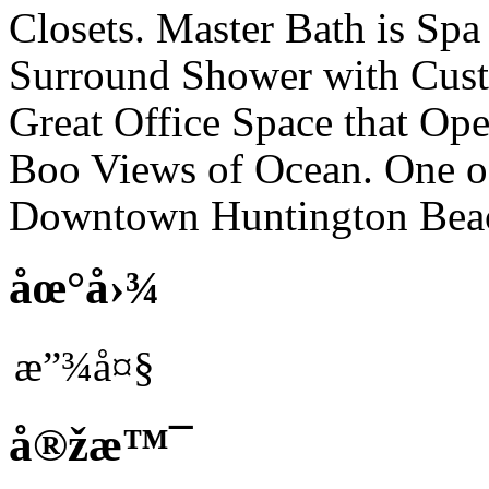
Closets. Master Bath is Sp
Surround Shower with Cust
Great Office Space that Op
Boo Views of Ocean. One of 
Downtown Huntington Bea
åœ°å›¾
æ”¾å¤§
å®žæ™¯