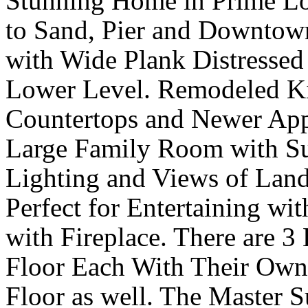
Stunning Home in Prime L
to Sand, Pier and Downtow
with Wide Plank Distresse
Lower Level. Remodeled Ki
Countertops and Newer App
Large Family Room with S
Lighting and Views of Lands
Perfect for Entertaining w
with Fireplace. There are 
Floor Each With Their Own
Floor as well. The Master S