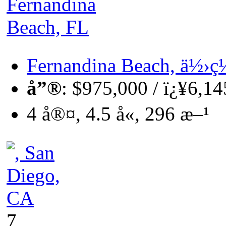
Fernandina Beach, ä½
å”®
: $975,000 / ï¿¥6,1
4 å®¤, 4.5 å«, 296 æ–¹
7