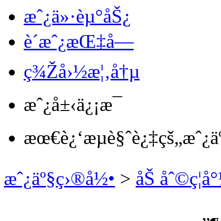
æˆ¿ä»·èµ°åŠ¿
è´­æˆ¿æŒ‡å—
ç¾Žå›½æ¦‚å†µ
æˆ¿å±‹ä¿¡æ¯
æœ€è¿‘æµè§ˆè¿‡çš„æˆ¿ä
æˆ¿äº§ç›®å½•
>
åŠ åˆ©ç¦å