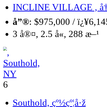
INCLINE VILLAGE , å
å”®
: $975,000 / ï¿¥6,1
3 å®¤, 2.5 å«, 288 æ–¹
6
Southold, çº½çº¦å·ž