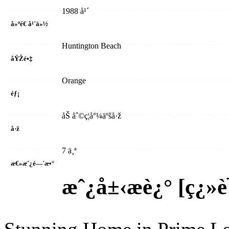
1988 å¹´
å»ºé€ å¹´ä»½
Huntington Beach
åŸŽé•‡
Orange
éƒ¡
åŠ åˆ©ç¦å°¼äºšå·ž
å·ž
7 ä¸ª
æ€»æˆ¿é—´æ•°
æˆ¿å±‹æè¿° [
ç¿»è