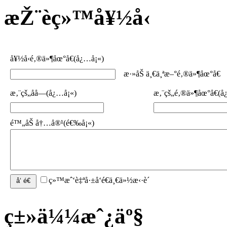
æŽ¨èç»™å¥½å‹
å¥½å‹é‚®ä»¶åœ°å€(å¿…å¡«)
æ·»åŠ ä¸€ä¸ªæ–°é‚®ä»¶åœ°å€
æ‚¨çš„åå­—(å¿…å¡«)
æ‚¨çš„é‚®ä»¶åœ°å€(å
é™„åŠ å†…å®¹(é€‰å¡«)
ç»™æˆ‘è‡ªå·±å‘é€ä¸€ä»½æ‹·è´
ç±»ä¼¼æˆ¿äº§